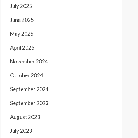
July 2025
June 2025
May 2025
April 2025
November 2024
October 2024
September 2024
September 2023
August 2023
July 2023