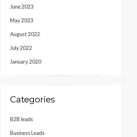
June 2023
May 2023
August 2022
July 2022
January 2020
Categories
B2B leads
Business Leads