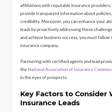
affiliations with reputable insurance providers,
provide transparent information about policies, 
credibility. Moreover, you can enhance your abi
leads by proactively addressing these challenges
and achieve business success, you must follow s
insurance company.
Partnering with certified agents and lead provid
the
National Association of Insurance Commiss
in the eyes of prospects.
Key Factors to Consider
Insurance Leads