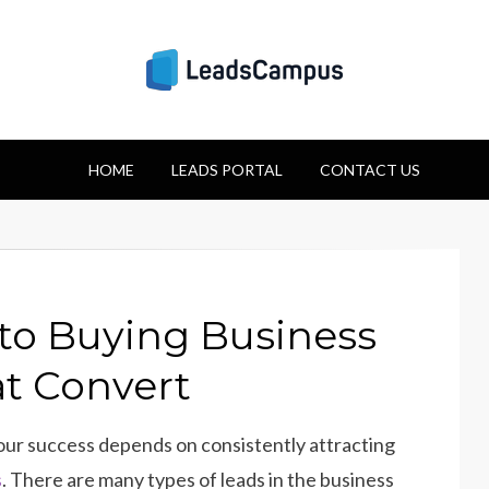
Strategies for Lea
HOME
Success
LEADS PORTAL
CONTACT US
to Buying Business
at Convert
our success depends on consistently attracting
s
. There are many types of leads in the business