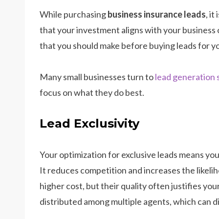
While purchasing
business insurance leads
, i
that your investment aligns with your business
that you should make before buying leads for y
Many small businesses turn to
lead generation 
focus on what they do best.
Lead Exclusivity
Your optimization for exclusive leads means you 
It reduces competition and increases the likeli
higher cost, but their quality often justifies yo
distributed among multiple agents, which can dil