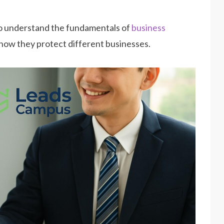
 to understand the fundamentals of
business
 how they protect different businesses.