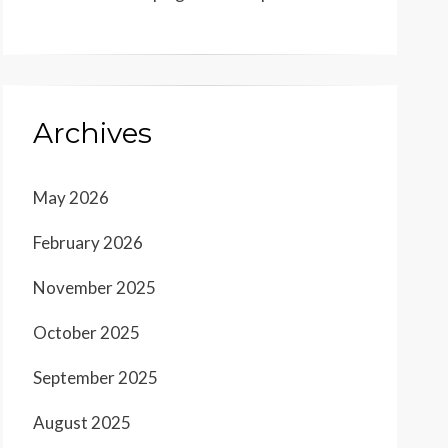
Archives
May 2026
February 2026
November 2025
October 2025
September 2025
August 2025