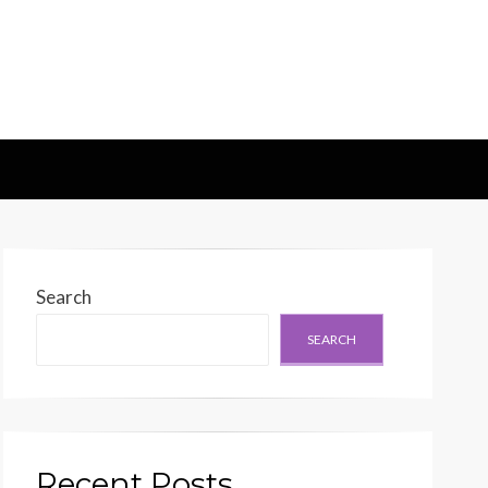
d Generation
Search
SEARCH
Recent Posts