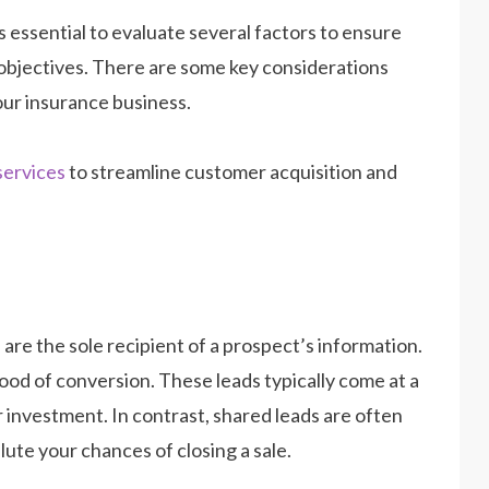
t is essential to evaluate several factors to ensure
 objectives. There are some key considerations
our insurance business.
services
to streamline customer acquisition and
are the sole recipient of a prospect’s information.
hood of conversion. These leads typically come at a
ur investment. In contrast, shared leads are often
ute your chances of closing a sale.