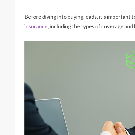
Before diving into buying leads, it’s important
insurance
, including the types of coverage and