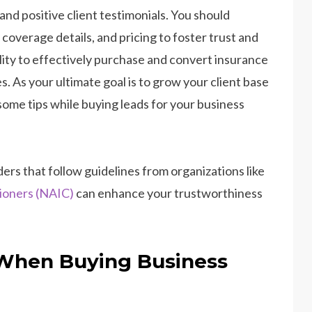
 and positive client testimonials. You should
coverage details, and pricing to foster trust and
lity to effectively purchase and convert insurance
. As your ultimate goal is to grow your client base
ome tips while buying leads for your business
ers that follow guidelines from organizations like
ioners (NAIC)
can enhance your trustworthiness
 When Buying Business