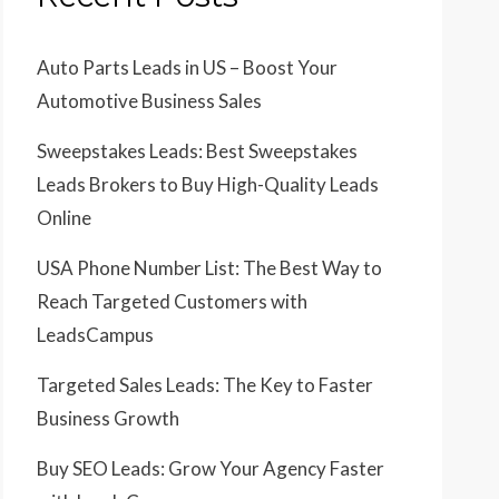
Auto Parts Leads in US – Boost Your
Automotive Business Sales
Sweepstakes Leads: Best Sweepstakes
Leads Brokers to Buy High-Quality Leads
Online
USA Phone Number List: The Best Way to
Reach Targeted Customers with
LeadsCampus
Targeted Sales Leads: The Key to Faster
Business Growth
Buy SEO Leads: Grow Your Agency Faster