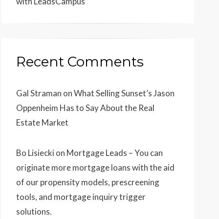
with LeadsCampus
Recent Comments
Gal Straman
on
What Selling Sunset’s Jason
Oppenheim Has to Say About the Real
Estate Market
Bo Lisiecki
on
Mortgage Leads – You can
originate more mortgage loans with the aid
of our propensity models, prescreening
tools, and mortgage inquiry trigger
solutions.