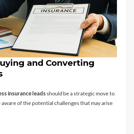
uying and Converting
s
ess insurance leads
should be a strategic move to
 aware of the potential challenges that may arise