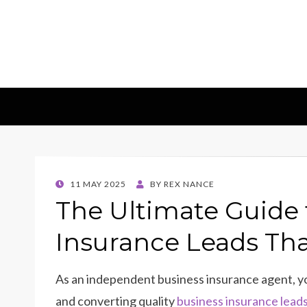
Insights & 
Leadscampus
POSTED
11 MAY 2025
BY
REX NANCE
ON
The Ultimate Guide 
Insurance Leads Th
As an independent business insurance agent, y
and converting quality
business insurance lead