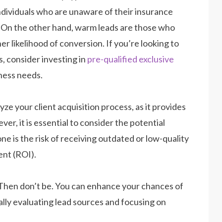
individuals who are unaware of their insurance
e. On the other hand, warm leads are those who
er likelihood of conversion. If you’re looking to
, consider investing in
pre-qualified exclusive
iness needs.
yze your client acquisition process, as it provides
r, it is essential to consider the potential
ne is the risk of receiving outdated or low-quality
ent (ROI).
 Then don’t be. You can enhance your chances of
cally evaluating lead sources and focusing on