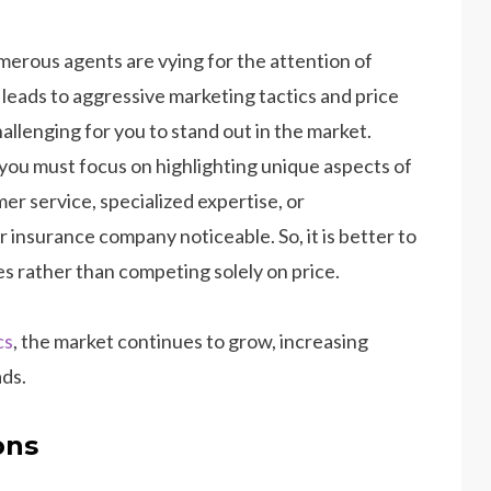
merous agents are vying for the attention of
n leads to aggressive marketing tactics and price
llenging for you to stand out in the market.
 you must focus on highlighting unique aspects of
er service, specialized expertise, or
nsurance company noticeable. So, it is better to
es rather than competing solely on price.
cs
, the market continues to grow, increasing
ads.
ons