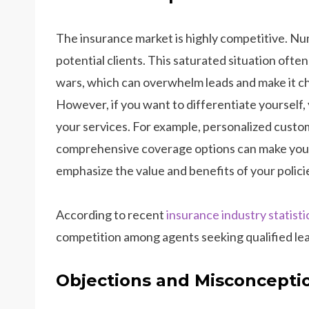
The insurance market is highly competitive. Nu
potential clients. This saturated situation ofte
wars, which can overwhelm leads and make it cha
However, if you want to differentiate yourself,
your services. For example, personalized custom
comprehensive coverage options can make your i
emphasize the value and benefits of your polici
According to recent
insurance industry statisti
competition among agents seeking qualified le
Objections and Misconcepti