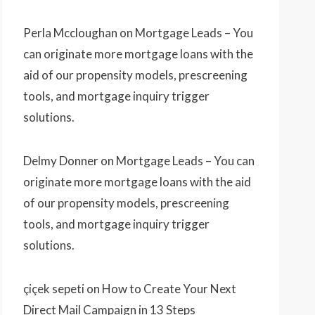
Perla Mccloughan
on
Mortgage Leads – You
can originate more mortgage loans with the
aid of our propensity models, prescreening
tools, and mortgage inquiry trigger
solutions.
Delmy Donner
on
Mortgage Leads – You can
originate more mortgage loans with the aid
of our propensity models, prescreening
tools, and mortgage inquiry trigger
solutions.
çiçek sepeti
on
How to Create Your Next
Direct Mail Campaign in 13 Steps