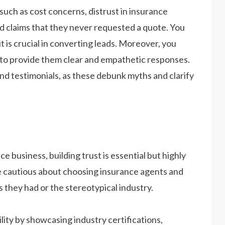
such as cost concerns, distrust in insurance
nd claims that they never requested a quote. You
t is crucial in converting leads. Moreover, you
ns to provide them clear and empathetic responses.
nd testimonials, as these debunk myths and clarify
e business, building trust is essential but highly
are cautious about choosing insurance agents and
 they had or the stereotypical industry.
ility by showcasing industry certifications,