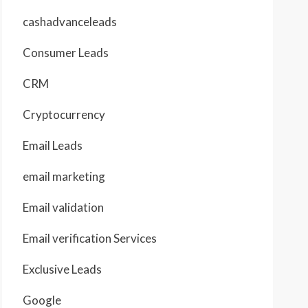
cashadvanceleads
Consumer Leads
CRM
Cryptocurrency
Email Leads
email marketing
Email validation
Email verification Services
Exclusive Leads
Google