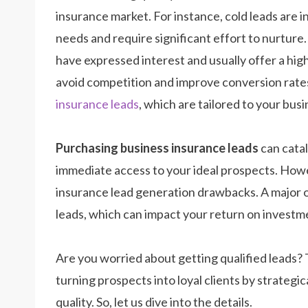
insurance market. For instance, cold leads are 
needs and require significant effort to nurtur
have expressed interest and usually offer a high
avoid competition and improve conversion rates
insurance leads
, which are tailored to your bus
Purchasing business insurance leads
can catal
immediate access to your ideal prospects. Howeve
insurance lead generation drawbacks. A
major o
leads, which can impact your return on investm
Are you worried about getting qualified leads?
turning prospects into loyal clients by strategi
quality. So, let us dive into the details.