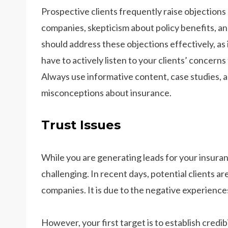
Prospective clients frequently raise objections 
companies, skepticism about policy benefits, a
should address these objections effectively, as i
have to actively listen to your clients’ concer
Always use informative content, case studies, a
misconceptions about insurance.
Trust Issues
While you are generating leads for your insuranc
challenging. In recent days, potential clients 
companies. It is due to the negative experiences
However, your first target is to establish credib