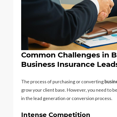
Common Challenges in B
Business Insurance Lead
The process of purchasing or converting
busin
grow your client base. However, you need to be
in the lead generation or conversion process.
Intense Competition