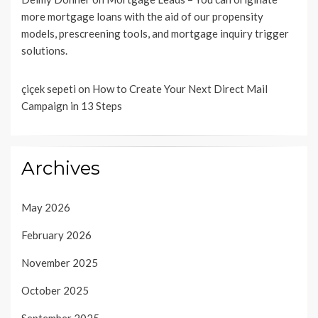
more mortgage loans with the aid of our propensity
models, prescreening tools, and mortgage inquiry trigger
solutions.
çiçek sepeti
on
How to Create Your Next Direct Mail
Campaign in 13 Steps
Archives
May 2026
February 2026
November 2025
October 2025