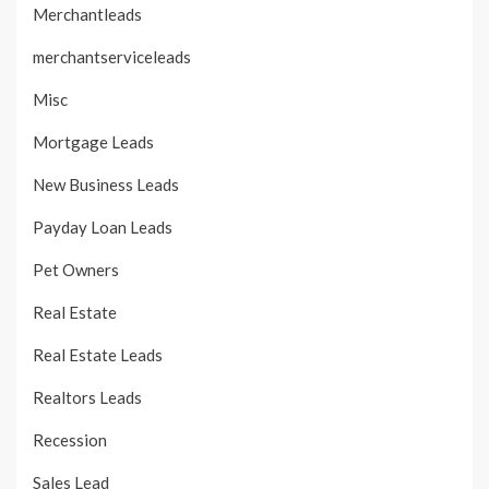
Merchantleads
merchantserviceleads
Misc
Mortgage Leads
New Business Leads
Payday Loan Leads
Pet Owners
Real Estate
Real Estate Leads
Realtors Leads
Recession
Sales Lead