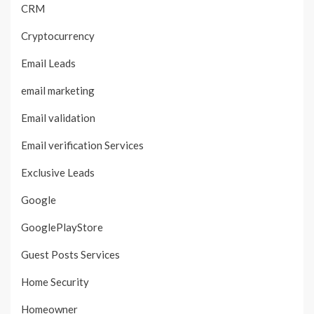
CRM
Cryptocurrency
Email Leads
email marketing
Email validation
Email verification Services
Exclusive Leads
Google
GooglePlayStore
Guest Posts Services
Home Security
Homeowner