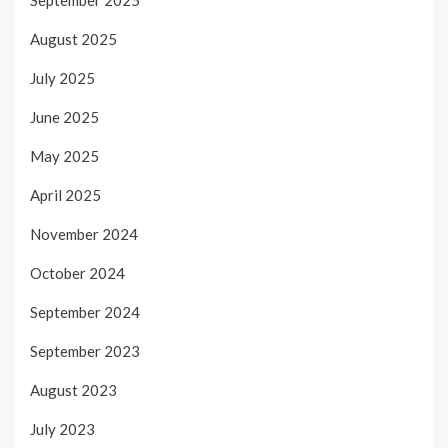
September 2025
August 2025
July 2025
June 2025
May 2025
April 2025
November 2024
October 2024
September 2024
September 2023
August 2023
July 2023