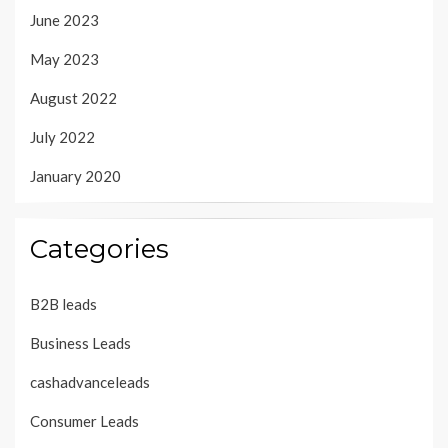
June 2023
May 2023
August 2022
July 2022
January 2020
Categories
B2B leads
Business Leads
cashadvanceleads
Consumer Leads