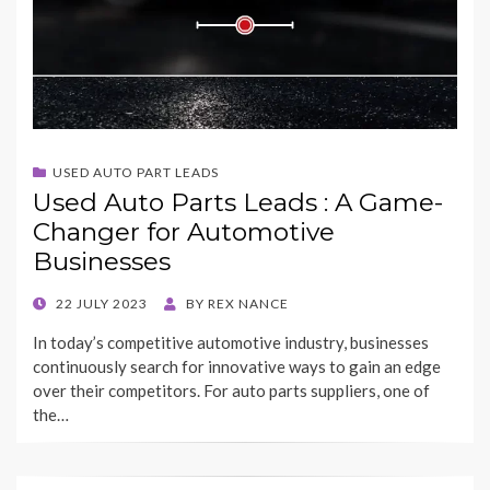
USED AUTO PART LEADS
Used Auto Parts Leads : A Game-
Changer for Automotive
Businesses
POSTED
22 JULY 2023
BY
REX NANCE
ON
In today’s competitive automotive industry, businesses
continuously search for innovative ways to gain an edge
over their competitors. For auto parts suppliers, one of
the…