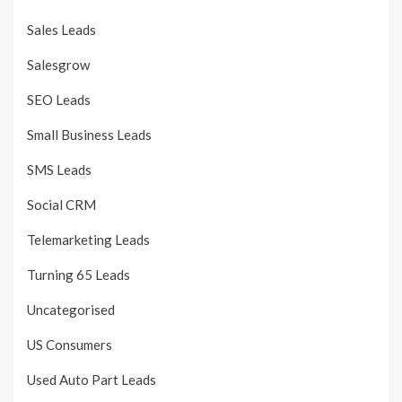
Sales Leads
Salesgrow
SEO Leads
Small Business Leads
SMS Leads
Social CRM
Telemarketing Leads
Turning 65 Leads
Uncategorised
US Consumers
Used Auto Part Leads