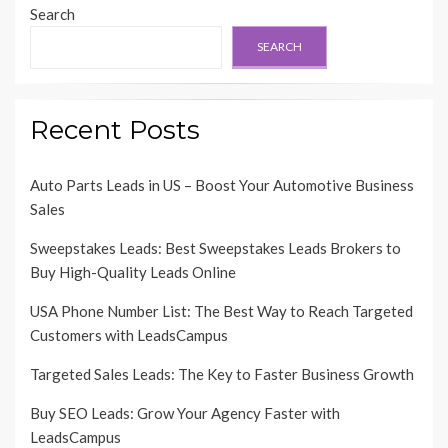
Search
SEARCH
Recent Posts
Auto Parts Leads in US – Boost Your Automotive Business
Sales
Sweepstakes Leads: Best Sweepstakes Leads Brokers to
Buy High-Quality Leads Online
USA Phone Number List: The Best Way to Reach Targeted
Customers with LeadsCampus
Targeted Sales Leads: The Key to Faster Business Growth
Buy SEO Leads: Grow Your Agency Faster with
LeadsCampus