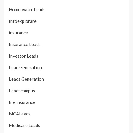
Homeowner Leads
Infoexplorare
insurance
Insurance Leads
Investor Leads
Lead Generation
Leads Generation
Leadscampus
life insurance
MCALeads
Medicare Leads