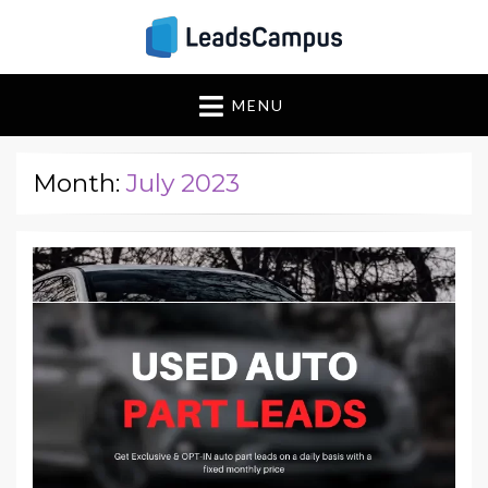
Insights & Strategies
Leadscampus
MENU
for Lead Generation
Success
Month:
July 2023