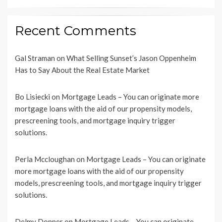
Recent Comments
Gal Straman
on
What Selling Sunset’s Jason Oppenheim
Has to Say About the Real Estate Market
Bo Lisiecki
on
Mortgage Leads – You can originate more
mortgage loans with the aid of our propensity models,
prescreening tools, and mortgage inquiry trigger
solutions.
Perla Mccloughan
on
Mortgage Leads – You can originate
more mortgage loans with the aid of our propensity
models, prescreening tools, and mortgage inquiry trigger
solutions.
Delmy Donner
on
Mortgage Leads – You can originate