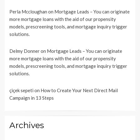
Perla Mccloughan
on
Mortgage Leads – You can originate
more mortgage loans with the aid of our propensity
models, prescreening tools, and mortgage inquiry trigger
solutions.
Delmy Donner
on
Mortgage Leads – You can originate
more mortgage loans with the aid of our propensity
models, prescreening tools, and mortgage inquiry trigger
solutions.
çiçek sepeti
on
How to Create Your Next Direct Mail
Campaign in 13 Steps
Archives