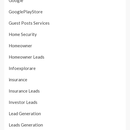
Google
GooglePlayStore
Guest Posts Services
Home Security
Homeowner
Homeowner Leads
Infoexplorare
insurance
Insurance Leads
Investor Leads
Lead Generation
Leads Generation