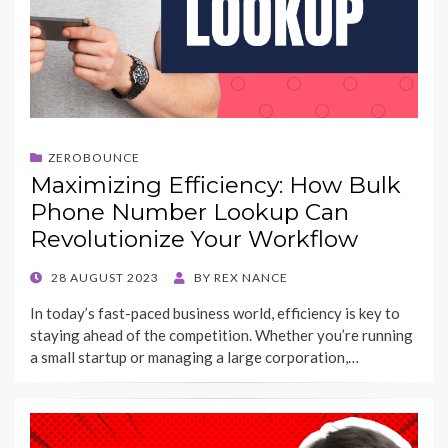
ZEROBOUNCE
Maximizing Efficiency: How Bulk
Phone Number Lookup Can
Revolutionize Your Workflow
POSTED
28 AUGUST 2023
BY
REX NANCE
ON
In today’s fast-paced business world, efficiency is key to
staying ahead of the competition. Whether you’re running
a small startup or managing a large corporation,…