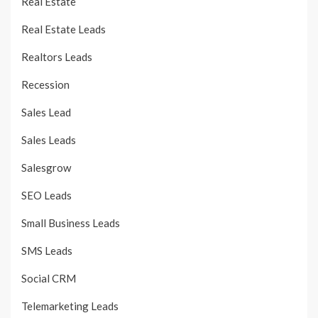
Real Estate
Real Estate Leads
Realtors Leads
Recession
Sales Lead
Sales Leads
Salesgrow
SEO Leads
Small Business Leads
SMS Leads
Social CRM
Telemarketing Leads