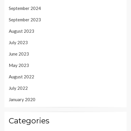
September 2024
September 2023
August 2023
July 2023
June 2023
May 2023
August 2022
July 2022
January 2020
Categories