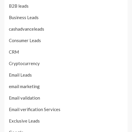
B2B leads
Business Leads
cashadvanceleads
Consumer Leads
CRM
Cryptocurrency
Email Leads
email marketing
Email validation
Email verification Services
Exclusive Leads