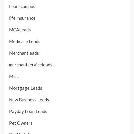
Leadscampus
life insurance
MCALeads
Medicare Leads
Merchantleads
merchantserviceleads
Misc
Mortgage Leads
New Business Leads
Payday Loan Leads
Pet Owners