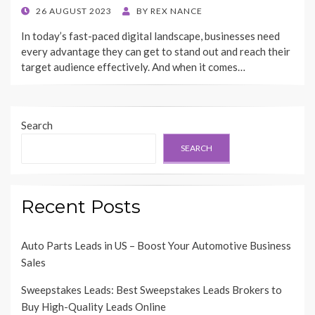
POSTED
26 AUGUST 2023
BY
REX NANCE
ON
In today’s fast-paced digital landscape, businesses need
every advantage they can get to stand out and reach their
target audience effectively. And when it comes…
Search
SEARCH
Recent Posts
Auto Parts Leads in US – Boost Your Automotive Business
Sales
Sweepstakes Leads: Best Sweepstakes Leads Brokers to
Buy High-Quality Leads Online