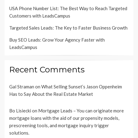
USA Phone Number List: The Best Way to Reach Targeted
Customers with LeadsCampus
Targeted Sales Leads: The Key to Faster Business Growth
Buy SEO Leads: Grow Your Agency Faster with
LeadsCampus
Recent Comments
Gal Straman
on
What Selling Sunset’s Jason Oppenheim
Has to Say About the Real Estate Market
Bo Lisiecki
on
Mortgage Leads – You can originate more
mortgage loans with the aid of our propensity models,
prescreening tools, and mortgage inquiry trigger
solutions.