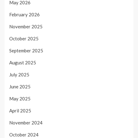
May 2026
February 2026
November 2025
October 2025
September 2025
August 2025
July 2025
June 2025
May 2025
April 2025
November 2024
October 2024