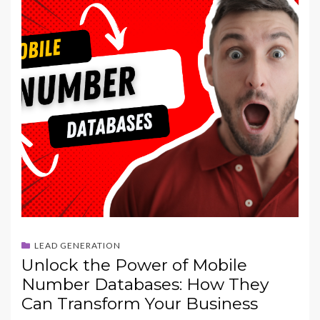
LEAD GENERATION
Unlock the Power of Mobile
Number Databases: How They
Can Transform Your Business