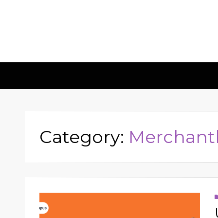
Insights & 
Leadscampus
Category:
Merchant