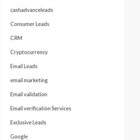
cashadvanceleads
Consumer Leads
CRM
Cryptocurrency
Email Leads
email marketing
Email validation
Email verification Services
Exclusive Leads
Google