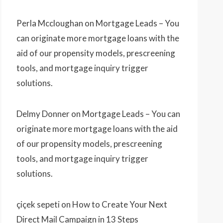
Perla Mccloughan
on
Mortgage Leads – You
can originate more mortgage loans with the
aid of our propensity models, prescreening
tools, and mortgage inquiry trigger
solutions.
Delmy Donner
on
Mortgage Leads – You can
originate more mortgage loans with the aid
of our propensity models, prescreening
tools, and mortgage inquiry trigger
solutions.
çiçek sepeti
on
How to Create Your Next
Direct Mail Campaign in 13 Steps