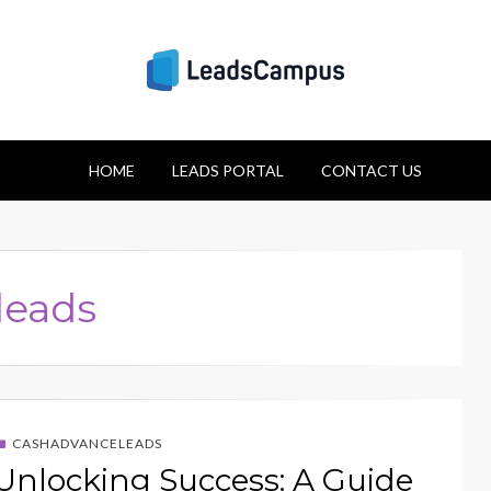
Strategies for Lea
HOME
Success
LEADS PORTAL
CONTACT US
leads
CASHADVANCELEADS
Unlocking Success: A Guide