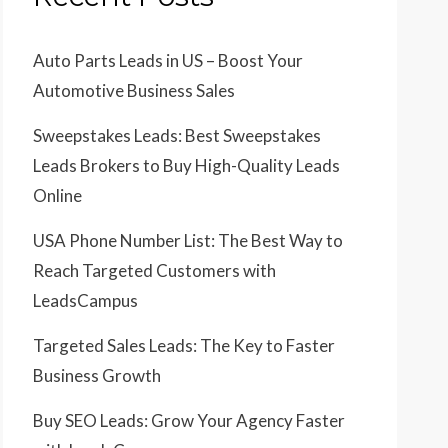
Auto Parts Leads in US – Boost Your
Automotive Business Sales
Sweepstakes Leads: Best Sweepstakes
Leads Brokers to Buy High-Quality Leads
Online
USA Phone Number List: The Best Way to
Reach Targeted Customers with
LeadsCampus
Targeted Sales Leads: The Key to Faster
Business Growth
Buy SEO Leads: Grow Your Agency Faster