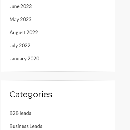
June 2023
May 2023
August 2022
July 2022
January 2020
Categories
B2B leads
Business Leads