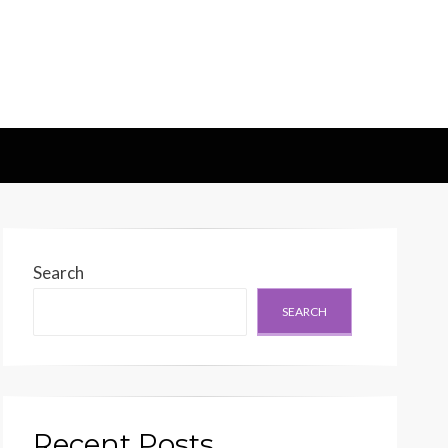
d Generation
Search
SEARCH
Recent Posts