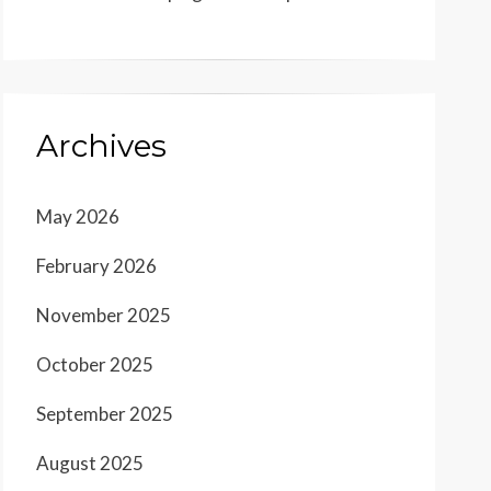
Archives
May 2026
February 2026
November 2025
October 2025
September 2025
August 2025