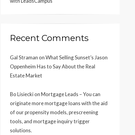
with LeadsCampus
Recent Comments
Gal Straman
on
What Selling Sunset’s Jason
Oppenheim Has to Say About the Real
Estate Market
Bo Lisiecki
on
Mortgage Leads – You can
originate more mortgage loans with the aid
of our propensity models, prescreening
tools, and mortgage inquiry trigger
solutions.