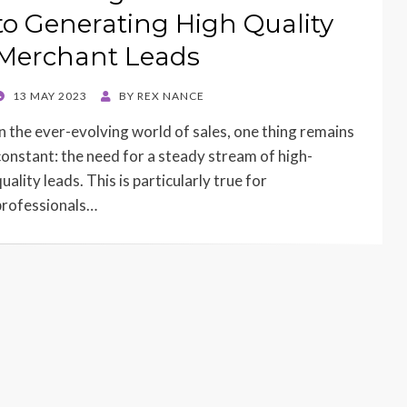
to Generating High Quality
Merchant Leads
POSTED
13 MAY 2023
BY
REX NANCE
ON
In the ever-evolving world of sales, one thing remains
constant: the need for a steady stream of high-
uality leads. This is particularly true for
professionals…