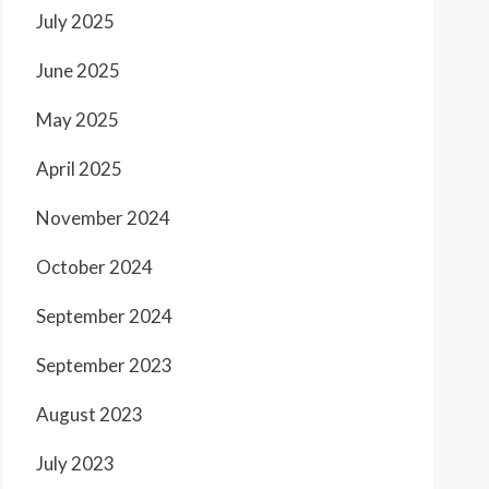
July 2025
June 2025
May 2025
April 2025
November 2024
October 2024
September 2024
September 2023
August 2023
July 2023