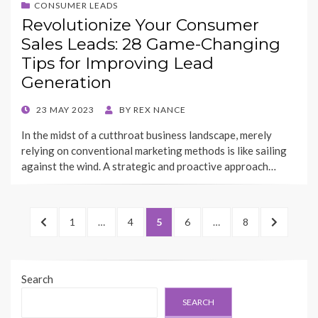
CONSUMER LEADS
Revolutionize Your Consumer
Sales Leads: 28 Game-Changing
Tips for Improving Lead
Generation
POSTED
23 MAY 2023
BY
REX NANCE
ON
In the midst of a cutthroat business landscape, merely
relying on conventional marketing methods is like sailing
against the wind. A strategic and proactive approach…
Posts
PREVIOUS
PAGE
PAGE
PAGE
PAGE
PAGE
NEXT
1
…
4
5
6
…
8
pagination
PAGE
PAGE
Search
SEARCH