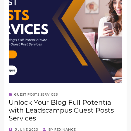
GUEST POSTS SERVICES
Unlock Your Blog Full Potential
with Leadscampus Guest Posts
Services
POSTED
5 JUNE 2023
BY
REX NANCE