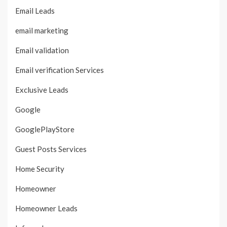
Email Leads
email marketing
Email validation
Email verification Services
Exclusive Leads
Google
GooglePlayStore
Guest Posts Services
Home Security
Homeowner
Homeowner Leads