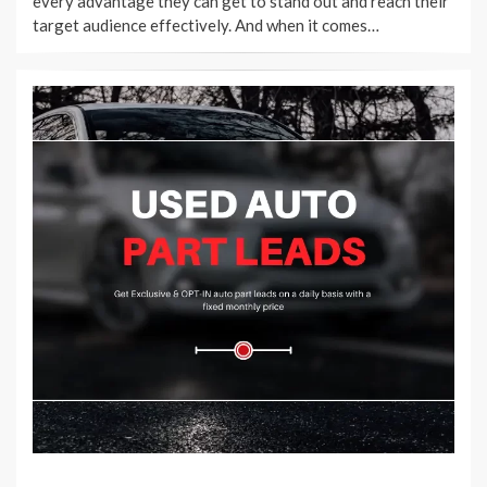
every advantage they can get to stand out and reach their
target audience effectively. And when it comes…