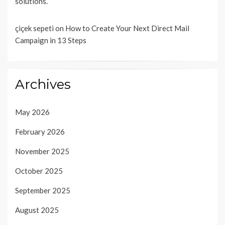
solutions.
çiçek sepeti
on
How to Create Your Next Direct Mail
Campaign in 13 Steps
Archives
May 2026
February 2026
November 2025
October 2025
September 2025
August 2025