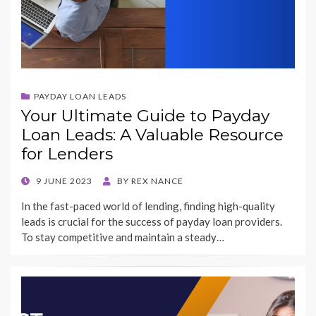
PAYDAY LOAN LEADS
Your Ultimate Guide to Payday
Loan Leads: A Valuable Resource
for Lenders
POSTED
9 JUNE 2023
BY
REX NANCE
ON
In the fast-paced world of lending, finding high-quality
leads is crucial for the success of payday loan providers.
To stay competitive and maintain a steady…