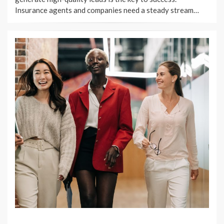
Insurance agents and companies need a steady stream…