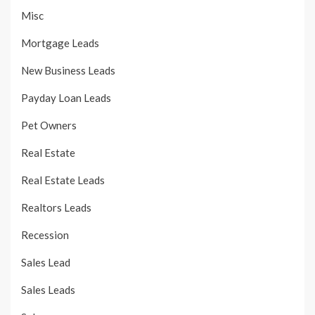
Misc
Mortgage Leads
New Business Leads
Payday Loan Leads
Pet Owners
Real Estate
Real Estate Leads
Realtors Leads
Recession
Sales Lead
Sales Leads