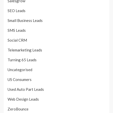
Salesgrow
SEO Leads
Small Business Leads
SMS Leads
Social CRM
Telemarketing Leads
Turning 65 Leads
Uncategorised
US Consumers
Used Auto Part Leads
Web Design Leads
ZeroBounce