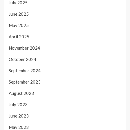
July 2025
June 2025
May 2025
April 2025
November 2024
October 2024
September 2024
September 2023
August 2023
July 2023
June 2023
May 2023