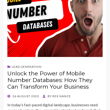
LEAD GENERATION
Unlock the Power of Mobile
Number Databases: How They
Can Transform Your Business
POSTED
26 AUGUST 2023
BY
REX NANCE
ON
In today’s fast-paced digital landscape, businesses need