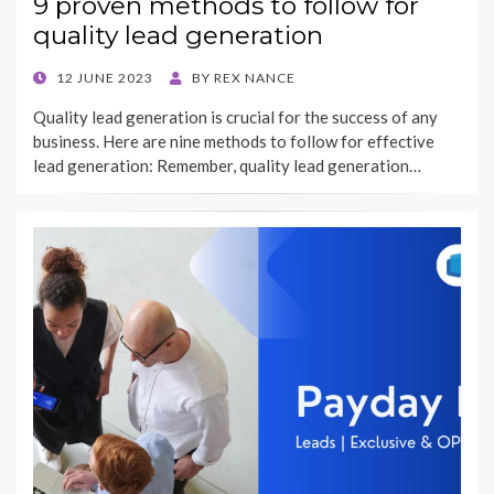
9 proven methods to follow for
quality lead generation
POSTED
12 JUNE 2023
BY
REX NANCE
ON
Quality lead generation is crucial for the success of any
business. Here are nine methods to follow for effective
lead generation: Remember, quality lead generation…