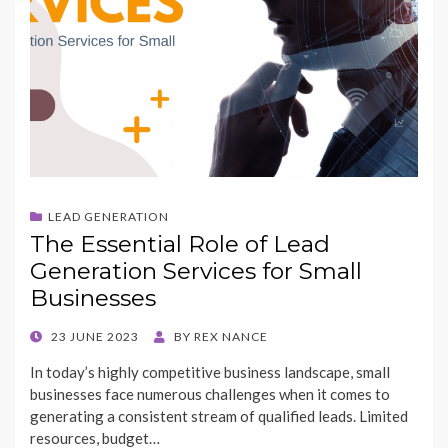
LEAD GENERATION
The Essential Role of Lead
Generation Services for Small
Businesses
POSTED
23 JUNE 2023
BY
REX NANCE
ON
In today’s highly competitive business landscape, small
businesses face numerous challenges when it comes to
generating a consistent stream of qualified leads. Limited
resources, budget…