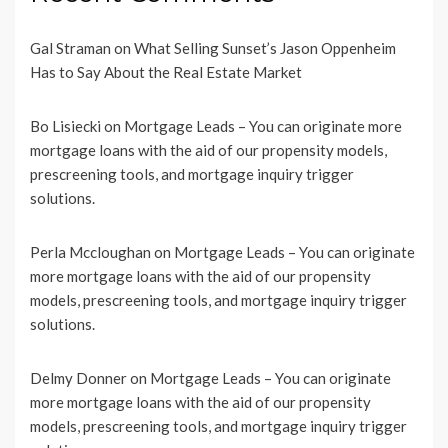
Gal Straman
on
What Selling Sunset’s Jason Oppenheim
Has to Say About the Real Estate Market
Bo Lisiecki
on
Mortgage Leads – You can originate more
mortgage loans with the aid of our propensity models,
prescreening tools, and mortgage inquiry trigger
solutions.
Perla Mccloughan
on
Mortgage Leads – You can originate
more mortgage loans with the aid of our propensity
models, prescreening tools, and mortgage inquiry trigger
solutions.
Delmy Donner
on
Mortgage Leads – You can originate
more mortgage loans with the aid of our propensity
models, prescreening tools, and mortgage inquiry trigger