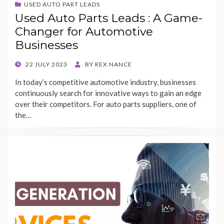
USED AUTO PART LEADS
Used Auto Parts Leads : A Game-
Changer for Automotive
Businesses
POSTED
22 JULY 2023
BY
REX NANCE
ON
In today’s competitive automotive industry, businesses
continuously search for innovative ways to gain an edge
over their competitors. For auto parts suppliers, one of
the…