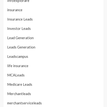
Infoexplorare
insurance
Insurance Leads
Investor Leads
Lead Generation
Leads Generation
Leadscampus
life insurance
MCALeads
Medicare Leads
Merchantleads
merchantserviceleads