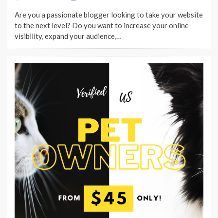
ON
Are you a passionate blogger looking to take your website
to the next level? Do you want to increase your online
visibility, expand your audience,…