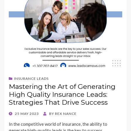
INSURANCE LEADS
Mastering the Art of Generating
High Quality Insurance Leads:
Strategies That Drive Success
POSTED
25 MAY 2023
BY
REX NANCE
ON
In the competitive world of insurance, the ability to
generate high-quality leads is the key to success.