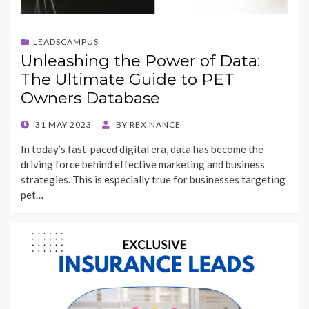
LEADSCAMPUS
Unleashing the Power of Data:
The Ultimate Guide to PET
Owners Database
POSTED
31 MAY 2023
BY
REX NANCE
ON
In today’s fast-paced digital era, data has become the
driving force behind effective marketing and business
strategies. This is especially true for businesses targeting
pet…