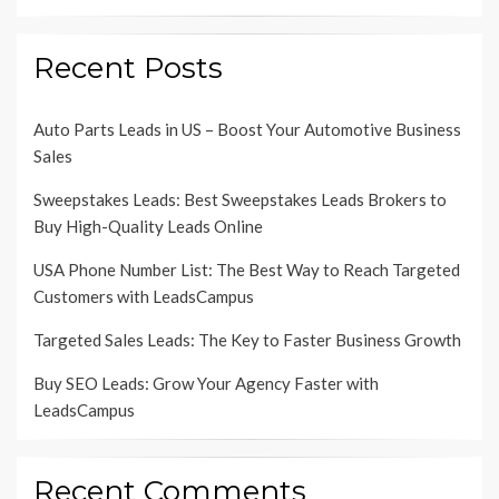
Recent Posts
Auto Parts Leads in US – Boost Your Automotive Business
Sales
Sweepstakes Leads: Best Sweepstakes Leads Brokers to
Buy High-Quality Leads Online
USA Phone Number List: The Best Way to Reach Targeted
Customers with LeadsCampus
Targeted Sales Leads: The Key to Faster Business Growth
Buy SEO Leads: Grow Your Agency Faster with
LeadsCampus
Recent Comments