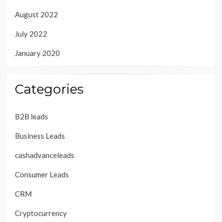
August 2022
July 2022
January 2020
Categories
B2B leads
Business Leads
cashadvanceleads
Consumer Leads
CRM
Cryptocurrency