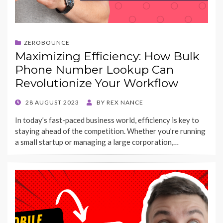
ZEROBOUNCE
Maximizing Efficiency: How Bulk
Phone Number Lookup Can
Revolutionize Your Workflow
POSTED
28 AUGUST 2023
BY
REX NANCE
ON
In today’s fast-paced business world, efficiency is key to
staying ahead of the competition. Whether you’re running
a small startup or managing a large corporation,…