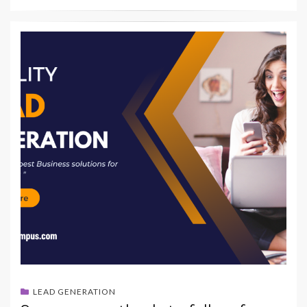
LEAD GENERATION