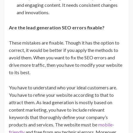
and engaging content. It needs consistent changes
and innovations.
Are the lead generation SEO errors fixable?
These mistakes are fixable. Though it has the option to
correct, it would be better if you apply the methods to
avoid them. When you want to fix the SEO errors and
drive more traffic, then you have to modify your website
to its best.
You have to understand who your ideal customers are.
You have to refine your website according to that to
attract them. As lead generation is mostly based on
content marketing, you have to include relevant
keywords that thoroughly define your company’s
products and services. The website must be
mobile-
friendly
and free from any technical errors. Moreover,