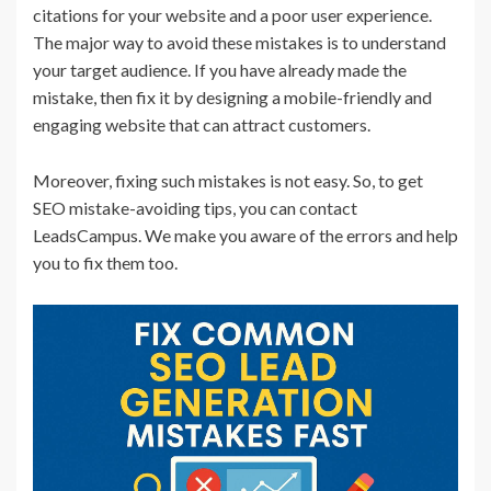
citations for your website and a poor user experience.
The major way to avoid these mistakes is to understand
your target audience. If you have already made the
mistake, then fix it by designing a mobile-friendly and
engaging website that can attract customers.
Moreover, fixing such mistakes is not easy. So, to get
SEO mistake-avoiding tips, you can contact
LeadsCampus. We make you aware of the errors and help
you to fix them too.