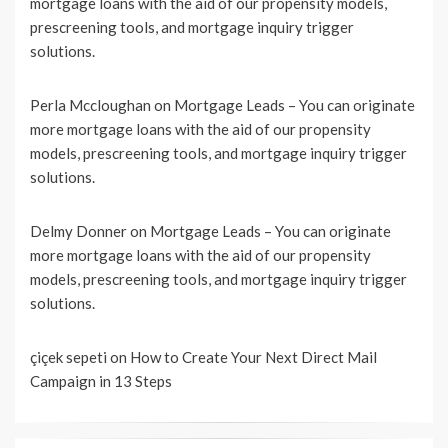
mortgage loans with the aid of our propensity models,
prescreening tools, and mortgage inquiry trigger
solutions.
Perla Mccloughan
on
Mortgage Leads – You can originate
more mortgage loans with the aid of our propensity
models, prescreening tools, and mortgage inquiry trigger
solutions.
Delmy Donner
on
Mortgage Leads – You can originate
more mortgage loans with the aid of our propensity
models, prescreening tools, and mortgage inquiry trigger
solutions.
çiçek sepeti
on
How to Create Your Next Direct Mail
Campaign in 13 Steps