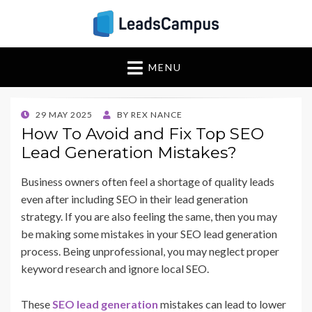
Insights & Strategies
Leadscampus
MENU
for Lead Generation
Success
POSTED
29 MAY 2025
BY
REX NANCE
ON
How To Avoid and Fix Top SEO
Lead Generation Mistakes?
Business owners often feel a shortage of quality leads
even after including SEO in their lead generation
strategy. If you are also feeling the same, then you may
be making some mistakes in your SEO lead generation
process. Being unprofessional, you may neglect proper
keyword research and ignore local SEO.
These
SEO lead generation
mistakes can lead to lower