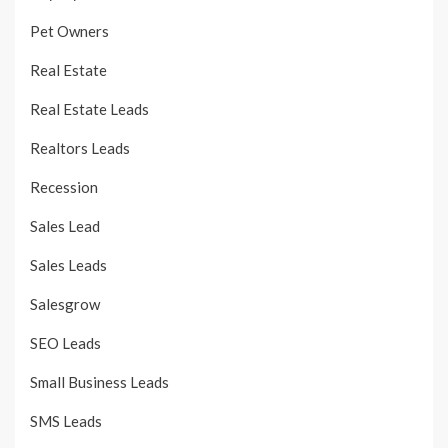
Pet Owners
Real Estate
Real Estate Leads
Realtors Leads
Recession
Sales Lead
Sales Leads
Salesgrow
SEO Leads
Small Business Leads
SMS Leads