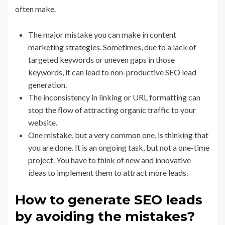
often make.
The major mistake you can make in content
marketing strategies. Sometimes, due to a lack of
targeted keywords or uneven gaps in those
keywords, it can lead to non-productive SEO lead
generation.
The inconsistency in linking or URL formatting can
stop the flow of attracting organic traffic to your
website.
One mistake, but a very common one, is thinking that
you are done. It is an ongoing task, but not a one-time
project. You have to think of new and innovative
ideas to implement them to attract more leads.
How to generate SEO leads
by avoiding the mistakes?