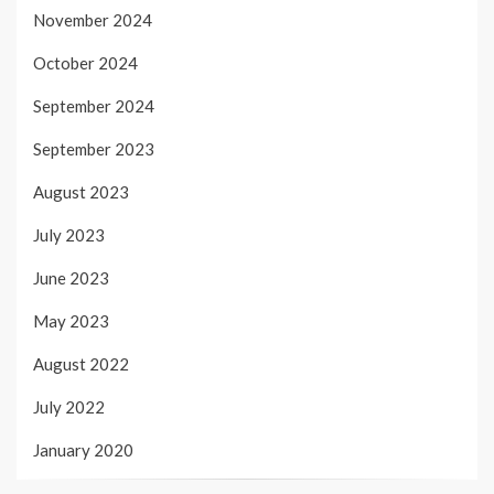
November 2024
October 2024
September 2024
September 2023
August 2023
July 2023
June 2023
May 2023
August 2022
July 2022
January 2020