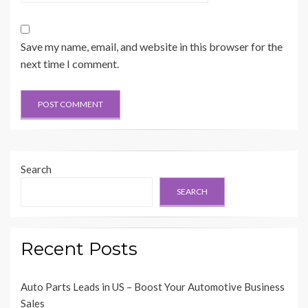
Save my name, email, and website in this browser for the
next time I comment.
Search
SEARCH
Recent Posts
Auto Parts Leads in US – Boost Your Automotive Business
Sales