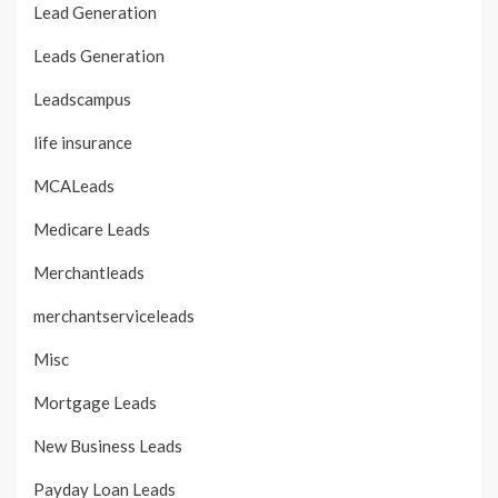
Lead Generation
Leads Generation
Leadscampus
life insurance
MCALeads
Medicare Leads
Merchantleads
merchantserviceleads
Misc
Mortgage Leads
New Business Leads
Payday Loan Leads