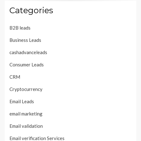
Categories
B2B leads
Business Leads
cashadvanceleads
Consumer Leads
CRM
Cryptocurrency
Email Leads
email marketing
Email validation
Email verification Services