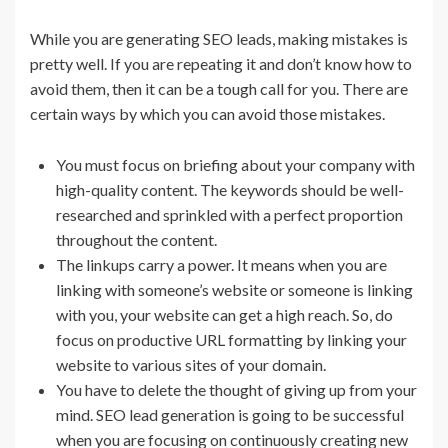
While you are generating SEO leads, making mistakes is
pretty well. If you are repeating it and don’t know how to
avoid them, then it can be a tough call for you. There are
certain ways by which you can avoid those mistakes.
You must focus on briefing about your company with
high-quality content. The keywords should be well-
researched and sprinkled with a perfect proportion
throughout the content.
The linkups carry a power. It means when you are
linking with someone’s website or someone is linking
with you, your website can get a high reach. So, do
focus on productive URL formatting by linking your
website to various sites of your domain.
You have to delete the thought of giving up from your
mind. SEO lead generation is going to be successful
when you are focusing on continuously creating new