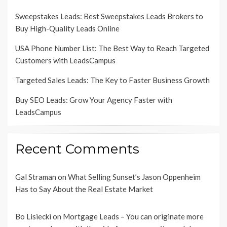
Sweepstakes Leads: Best Sweepstakes Leads Brokers to
Buy High-Quality Leads Online
USA Phone Number List: The Best Way to Reach Targeted
Customers with LeadsCampus
Targeted Sales Leads: The Key to Faster Business Growth
Buy SEO Leads: Grow Your Agency Faster with
LeadsCampus
Recent Comments
Gal Straman
on
What Selling Sunset’s Jason Oppenheim
Has to Say About the Real Estate Market
Bo Lisiecki
on
Mortgage Leads – You can originate more