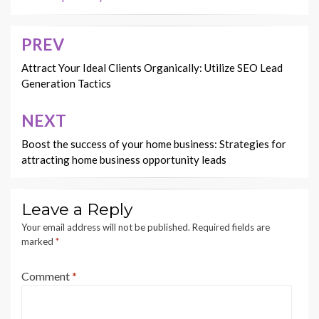
PREV
Post
navigation
Attract Your Ideal Clients Organically: Utilize SEO Lead
Generation Tactics
NEXT
Boost the success of your home business: Strategies for
attracting home business opportunity leads
Leave a Reply
Your email address will not be published.
Required fields are
marked
*
Comment
*