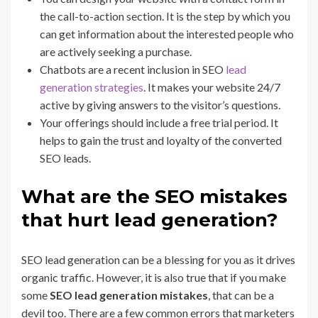
the call-to-action section. It is the step by which you
can get information about the interested people who
are actively seeking a purchase.
Chatbots are a recent inclusion in SEO
lead
generation strategies
. It makes your website 24/7
active by giving answers to the visitor’s questions.
Your offerings should include a free trial period. It
helps to gain the trust and loyalty of the converted
SEO leads.
What are the SEO mistakes
that hurt lead generation?
SEO lead generation can be a blessing for you as it drives
organic traffic. However, it is also true that if you make
some
SEO lead generation mistakes
, that can be a
devil too. There are a few common errors that marketers