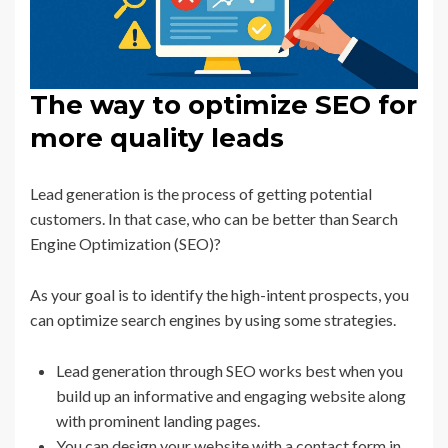
The way to optimize SEO for
more quality leads
Lead generation is the process of getting potential
customers. In that case, who can be better than Search
Engine Optimization (SEO)?
As your goal is to identify the high-intent prospects, you
can optimize search engines by using some strategies.
Lead generation through SEO works best when you
build up an informative and engaging website along
with prominent landing pages.
You can design your website with a contact form in