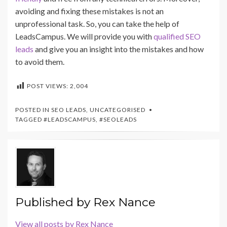
avoiding and fixing these mistakes is not an
unprofessional task. So, you can take the help of
LeadsCampus. We will provide you with
qualified SEO
leads
and give you an insight into the mistakes and how
to avoid them.
POST VIEWS:
2,004
POSTED IN
SEO LEADS
,
UNCATEGORISED
TAGGED
#LEADSCAMPUS
,
#SEOLEADS
Published by
Rex Nance
View all posts by Rex Nance