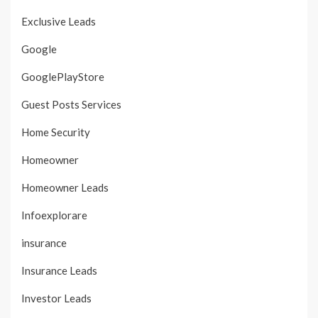
Exclusive Leads
Google
GooglePlayStore
Guest Posts Services
Home Security
Homeowner
Homeowner Leads
Infoexplorare
insurance
Insurance Leads
Investor Leads