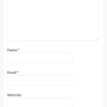
Name
*
Email
*
Website