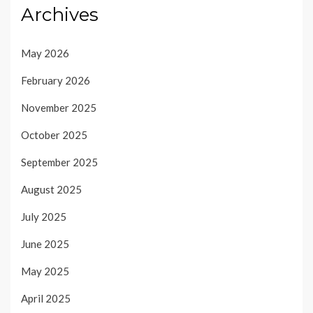
Archives
May 2026
February 2026
November 2025
October 2025
September 2025
August 2025
July 2025
June 2025
May 2025
April 2025