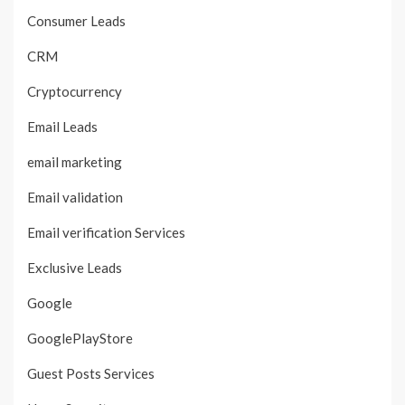
Consumer Leads
CRM
Cryptocurrency
Email Leads
email marketing
Email validation
Email verification Services
Exclusive Leads
Google
GooglePlayStore
Guest Posts Services