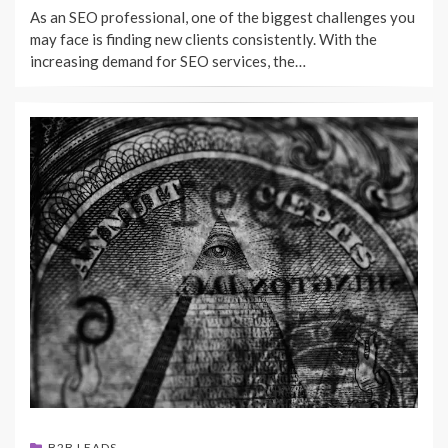
As an SEO professional, one of the biggest challenges you
may face is finding new clients consistently. With the
increasing demand for SEO services, the…
B2B LEADS