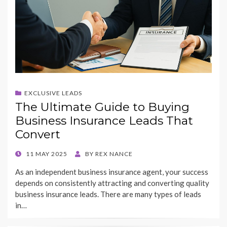
EXCLUSIVE LEADS
The Ultimate Guide to Buying
Business Insurance Leads That
Convert
POSTED
11 MAY 2025
BY
REX NANCE
ON
As an independent business insurance agent, your success
depends on consistently attracting and converting quality
business insurance leads. There are many types of leads
in…