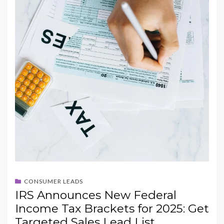
CONSUMER LEADS
IRS Announces New Federal
Income Tax Brackets for 2025: Get
Targeted Sales Lead List