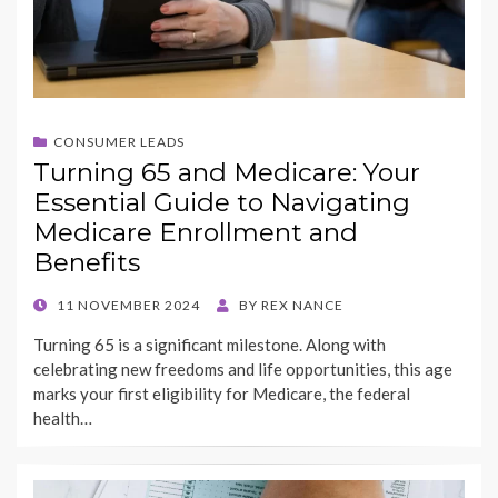
CONSUMER LEADS
Turning 65 and Medicare: Your
Essential Guide to Navigating
Medicare Enrollment and
Benefits
POSTED
11 NOVEMBER 2024
BY
REX NANCE
ON
Turning 65 is a significant milestone. Along with
celebrating new freedoms and life opportunities, this age
marks your first eligibility for Medicare, the federal
health…