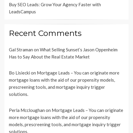
Buy SEO Leads: Grow Your Agency Faster with
LeadsCampus
Recent Comments
Gal Straman
on
What Selling Sunset’s Jason Oppenheim
Has to Say About the Real Estate Market
Bo Lisiecki
on
Mortgage Leads – You can originate more
mortgage loans with the aid of our propensity models,
prescreening tools, and mortgage inquiry trigger
solutions.
Perla Mccloughan
on
Mortgage Leads – You can originate
more mortgage loans with the aid of our propensity
models, prescreening tools, and mortgage inquiry trigger
solutions.