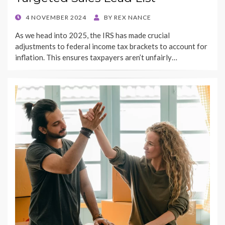
POSTED
4 NOVEMBER 2024
BY
REX NANCE
ON
As we head into 2025, the IRS has made crucial
adjustments to federal income tax brackets to account for
inflation. This ensures taxpayers aren’t unfairly…