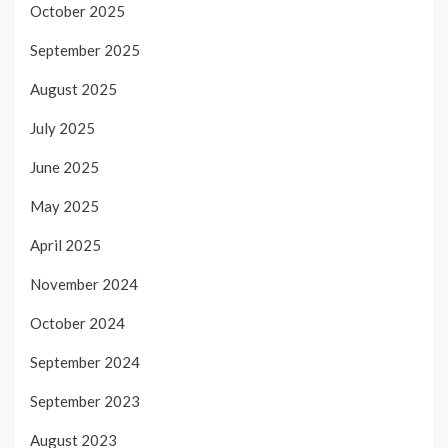
October 2025
September 2025
August 2025
July 2025
June 2025
May 2025
April 2025
November 2024
October 2024
September 2024
September 2023
August 2023