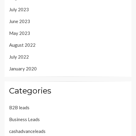
July 2023
June 2023
May 2023
August 2022
July 2022
January 2020
Categories
B2B leads
Business Leads
cashadvanceleads