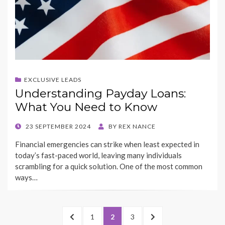
EXCLUSIVE LEADS
Understanding Payday Loans:
What You Need to Know
POSTED
23 SEPTEMBER 2024
BY
REX NANCE
ON
Financial emergencies can strike when least expected in
today’s fast-paced world, leaving many individuals
scrambling for a quick solution. One of the most common
ways…
Posts
PREVIOUS
PAGE
PAGE
PAGE
NEXT
1
2
3