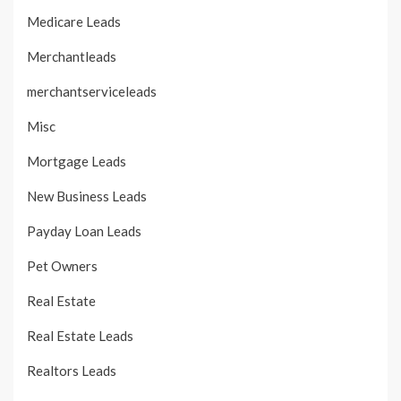
Medicare Leads
Merchantleads
merchantserviceleads
Misc
Mortgage Leads
New Business Leads
Payday Loan Leads
Pet Owners
Real Estate
Real Estate Leads
Realtors Leads