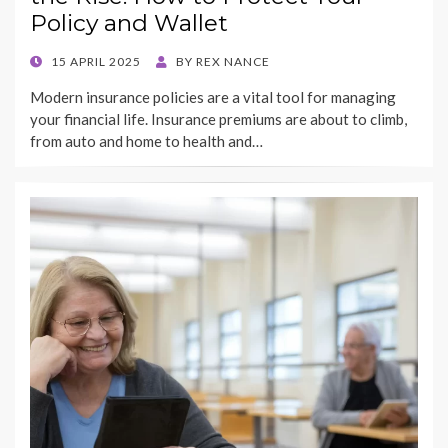
Policy and Wallet
POSTED
15 APRIL 2025
BY
REX NANCE
ON
Modern insurance policies are a vital tool for managing
your financial life. Insurance premiums are about to climb,
from auto and home to health and…