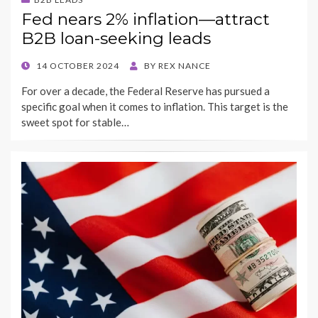
Fed nears 2% inflation—attract
B2B loan-seeking leads
POSTED
14 OCTOBER 2024
BY
REX NANCE
ON
For over a decade, the Federal Reserve has pursued a
specific goal when it comes to inflation. This target is the
sweet spot for stable…