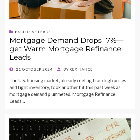
EXCLUSIVE LEADS
Mortgage Demand Drops 17%—
get Warm Mortgage Refinance
Leads
POSTED
21 OCTOBER 2024
BY
REX NANCE
ON
The U.S. housing market, already reeling from high prices
and tight inventory, took another hit this past week as
mortgage demand plummeted. Mortgage Refinance
Leads…