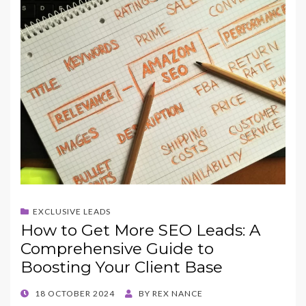
EXCLUSIVE LEADS
How to Get More SEO Leads: A
Comprehensive Guide to
Boosting Your Client Base
POSTED
18 OCTOBER 2024
BY
REX NANCE
ON