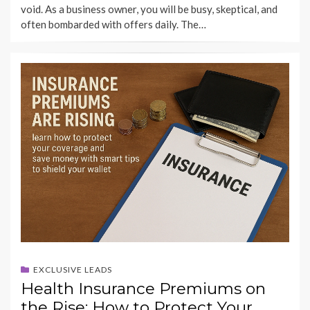
void. As a business owner, you will be busy, skeptical, and
often bombarded with offers daily. The…
EXCLUSIVE LEADS
Health Insurance Premiums on
the Rise: How to Protect Your