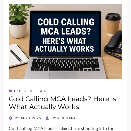
EXCLUSIVE LEADS
Cold Calling MCA Leads? Here is
What Actually Works
POSTED
23 APRIL 2025
BY
REX NANCE
ON
Cold-calling MCA leads is almost like shouting into the