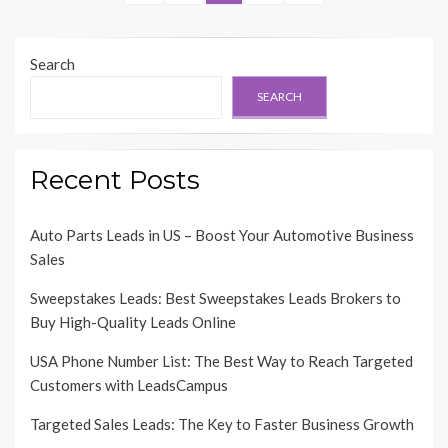
pagination
PAGE
PAGE
Search
SEARCH
Recent Posts
Auto Parts Leads in US – Boost Your Automotive Business
Sales
Sweepstakes Leads: Best Sweepstakes Leads Brokers to
Buy High-Quality Leads Online
USA Phone Number List: The Best Way to Reach Targeted
Customers with LeadsCampus
Targeted Sales Leads: The Key to Faster Business Growth