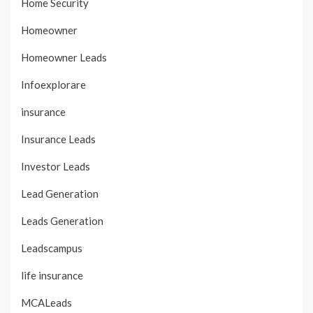
Home Security
Homeowner
Homeowner Leads
Infoexplorare
insurance
Insurance Leads
Investor Leads
Lead Generation
Leads Generation
Leadscampus
life insurance
MCALeads