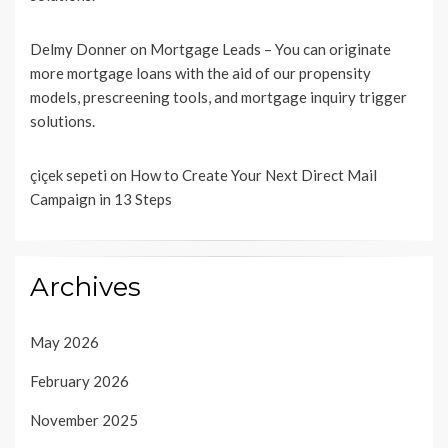
Delmy Donner
on
Mortgage Leads – You can originate
more mortgage loans with the aid of our propensity
models, prescreening tools, and mortgage inquiry trigger
solutions.
çiçek sepeti
on
How to Create Your Next Direct Mail
Campaign in 13 Steps
Archives
May 2026
February 2026
November 2025