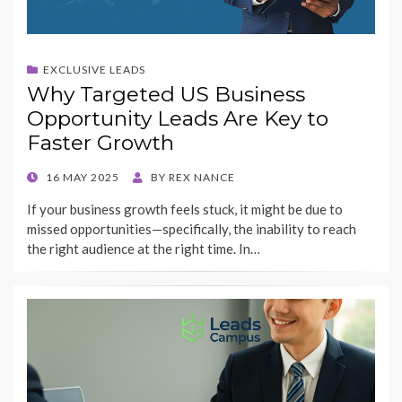
EXCLUSIVE LEADS
Why Targeted US Business
Opportunity Leads Are Key to
Faster Growth
POSTED
16 MAY 2025
BY
REX NANCE
ON
If your business growth feels stuck, it might be due to
missed opportunities—specifically, the inability to reach
the right audience at the right time. In…