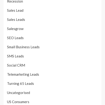
Recession
Sales Lead
Sales Leads
Salesgrow
SEO Leads
Small Business Leads
SMS Leads
Social CRM
Telemarketing Leads
Turning 65 Leads
Uncategorised
US Consumers