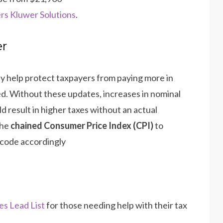
rs Kluwer Solutions
.
er
ey help protect taxpayers from paying more in
d. Without these updates, increases in nominal
 result in higher taxes without an actual
the
chained Consumer Price Index (CPI)
to
 code accordingly​
es Lead List
for those needing help with their tax