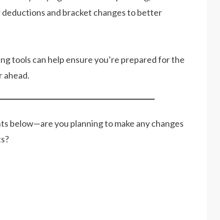
er deductions and bracket changes to better
ning tools can help ensure you’re prepared for the
r ahead.
nts below—are you planning to make any changes
ts?