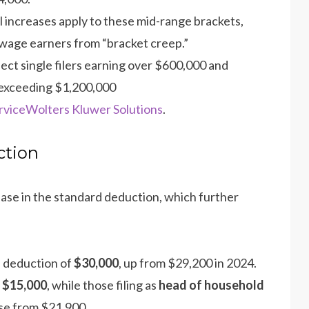
 increases apply to these mid-range brackets,
wage earners from “bracket creep.”
fect single filers earning over $600,000 and
 exceeding $1,200,000​
rvice
Wolters Kluwer Solutions
.
ction
ease in the standard deduction, which further
 deduction of
$30,000
, up from $29,200 in 2024.
o
$15,000
, while those filing as
head of household
ase from $21,900​