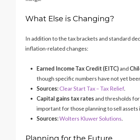
What Else is Changing?
In addition to the tax brackets and standard de
inflation-related changes:
Earned Income Tax Credit (EITC)
and
Chil
though specific numbers have not yet been
Sources:
Clear Start Tax – Tax Relief
.
Capital gains tax rates
and thresholds for
important for those planning to sell assets 
Sources:
Wolters Kluwer Solutions
.
Planning for the Future