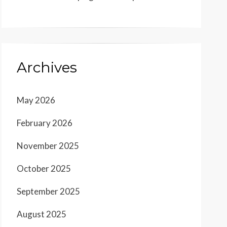
Archives
May 2026
February 2026
November 2025
October 2025
September 2025
August 2025