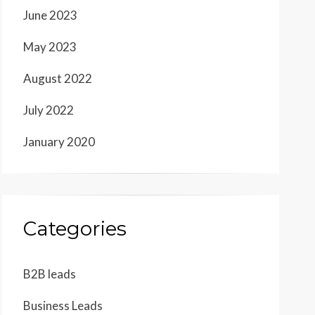
June 2023
May 2023
August 2022
July 2022
January 2020
Categories
B2B leads
Business Leads