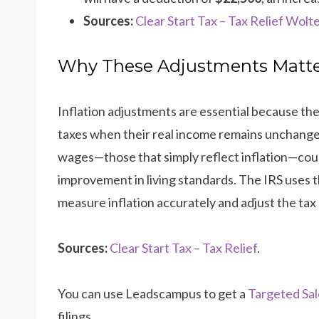
Sources:
Clear Start Tax – Tax Relief
Wolte
Why These Adjustments Matt
Inflation adjustments are essential because th
taxes when their real income remains unchange
wages—those that simply reflect inflation—could
improvement in living standards. The IRS uses 
measure inflation accurately and adjust the tax
Sources:
Clear Start Tax – Tax Relief
.
You can use Leadscampus to get a
Targeted Sal
filings.