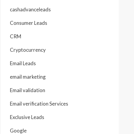
cashadvanceleads
Consumer Leads
CRM
Cryptocurrency
Email Leads
email marketing
Email validation
Email verification Services
Exclusive Leads
Google