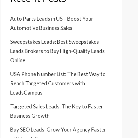
Auto Parts Leads in US – Boost Your
Automotive Business Sales
Sweepstakes Leads: Best Sweepstakes
Leads Brokers to Buy High-Quality Leads
Online
USA Phone Number List: The Best Way to
Reach Targeted Customers with
LeadsCampus
Targeted Sales Leads: The Key to Faster
Business Growth
Buy SEO Leads: Grow Your Agency Faster