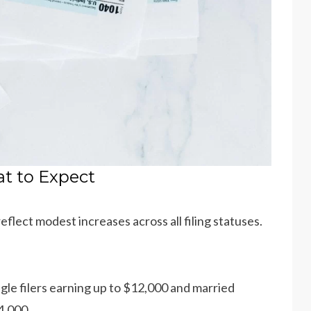
at to Expect
flect modest increases across all filing statuses.
ingle filers earning up to $12,000 and married
4,000.