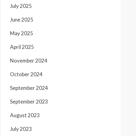
July 2025
June 2025
May 2025
April 2025
November 2024
October 2024
September 2024
September 2023
August 2023
July 2023