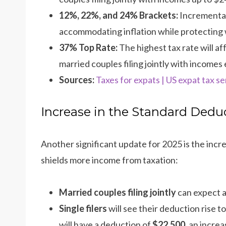
12%, 22%, and 24% Brackets:
Incremental
accommodating inflation while protecting 
37% Top Rate:
The highest tax rate will af
married couples filing jointly with incomes
Sources:
Taxes for expats | US expat tax se
Increase in the Standard Dedu
Another significant update for 2025 is the incr
shields more income from taxation:
Married couples filing jointly
can expect a
Single filers
will see their deduction rise t
will have a deduction of
$22,500
, an incre