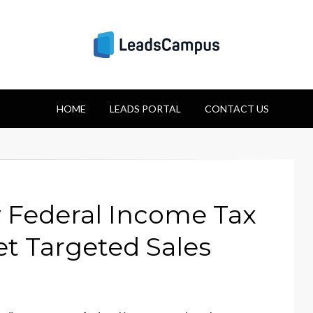
Strategies for Lea
HOME
Success
LEADS PORTAL
CONTACT US
Federal Income Tax
et Targeted Sales