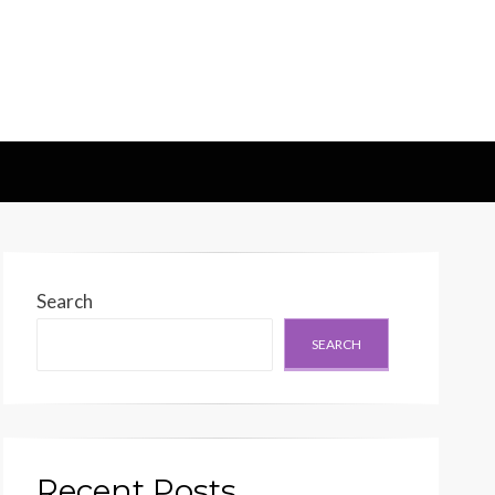
d Generation
Search
SEARCH
Recent Posts