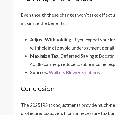
Even though these changes won’t take effect un
maximize the benefits:
Adjust Withholding:
If you expect your in
withholding to avoid underpayment penalt
Maximize Tax-Deferred Savings:
Boosting
401(k) can help reduce taxable income, espec
Sources:
Wolters Kluwer Solutions
.
Conclusion
The 2025 IRS tax adjustments provide much-need
protecting taxpayers from unnecessary tax bur