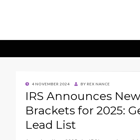
Insights & 
Leadscampus
POSTED
4 NOVEMBER 2024
BY
REX NANCE
ON
IRS Announces New 
Brackets for 2025: G
Lead List