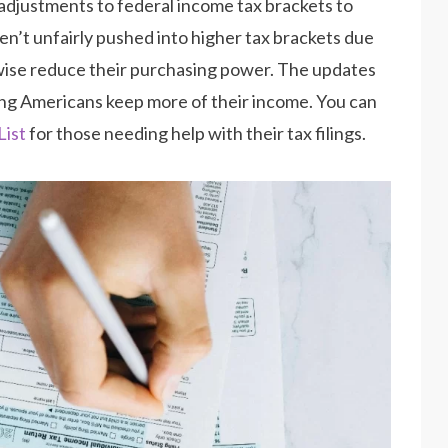
 adjustments to federal income tax brackets to
en’t unfairly pushed into higher tax brackets due
rwise reduce their purchasing power. The updates
ping Americans keep more of their income. You can
List
for those needing help with their tax filings.