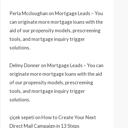
Perla Mccloughan
on
Mortgage Leads – You
can originate more mortgage loans with the
aid of our propensity models, prescreening
tools, and mortgage inquiry trigger
solutions.
Delmy Donner
on
Mortgage Leads – You can
originate more mortgage loans with the aid
of our propensity models, prescreening
tools, and mortgage inquiry trigger
solutions.
çiçek sepeti
on
How to Create Your Next
Direct Mail Campaign in 13 Steps