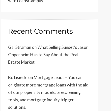
with LeadsCampus
Recent Comments
Gal Straman
on
What Selling Sunset’s Jason
Oppenheim Has to Say About the Real
Estate Market
Bo Lisiecki
on
Mortgage Leads – You can
originate more mortgage loans with the aid
of our propensity models, prescreening
tools, and mortgage inquiry trigger
solutions.