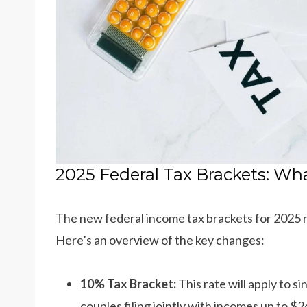
2025 Federal Tax Brackets: Wh
The new federal income tax brackets for 2025 re
Here’s an overview of the key changes:
10% Tax Bracket:
This rate will apply to s
couples filing jointly with incomes up to $2