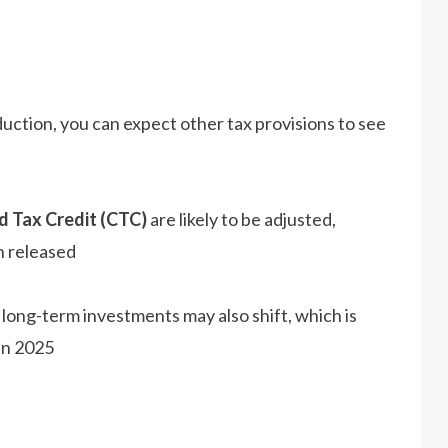
duction, you can expect other tax provisions to see
d Tax Credit (CTC)
are likely to be adjusted,
 released​
 long-term investments may also shift, which is
in 2025​