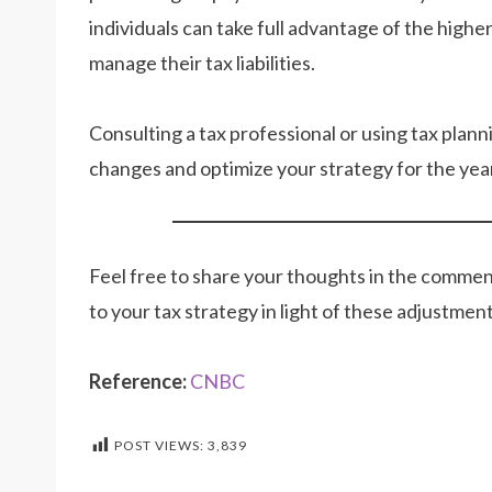
individuals can take full advantage of the high
manage their tax liabilities.
Consulting a tax professional or using tax plan
changes and optimize your strategy for the yea
Feel free to share your thoughts in the comme
to your tax strategy in light of these adjustmen
Reference:
CNBC
POST VIEWS:
3,839