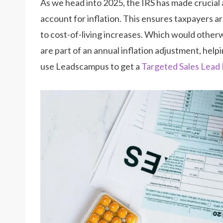
As we head into 2025, the IRS has made crucial
account for inflation. This ensures taxpayers ar
to cost-of-living increases. Which would othe
are part of an annual inflation adjustment, hel
use Leadscampus to get a
Targeted Sales Lead 