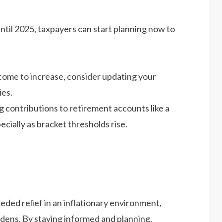
til 2025, taxpayers can start planning now to
come to increase, consider updating your
ies.
 contributions to retirement accounts like a
ially as bracket thresholds rise. ​
ed relief in an inflationary environment,
dens. By staying informed and planning,