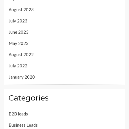
August 2023
July 2023
June 2023
May 2023
August 2022
July 2022
January 2020
Categories
B2B leads
Business Leads