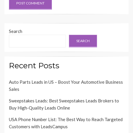
Search
SEARCH
Recent Posts
Auto Parts Leads in US – Boost Your Automotive Business
Sales
Sweepstakes Leads: Best Sweepstakes Leads Brokers to
Buy High-Quality Leads Online
USA Phone Number List: The Best Way to Reach Targeted
Customers with LeadsCampus