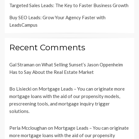
Targeted Sales Leads: The Key to Faster Business Growth
Buy SEO Leads: Grow Your Agency Faster with
LeadsCampus
Recent Comments
Gal Straman
on
What Selling Sunset’s Jason Oppenheim
Has to Say About the Real Estate Market
Bo Lisiecki
on
Mortgage Leads – You can originate more
mortgage loans with the aid of our propensity models,
prescreening tools, and mortgage inquiry trigger
solutions.
Perla Mccloughan
on
Mortgage Leads – You can originate
more mortgage loans with the aid of our propensity