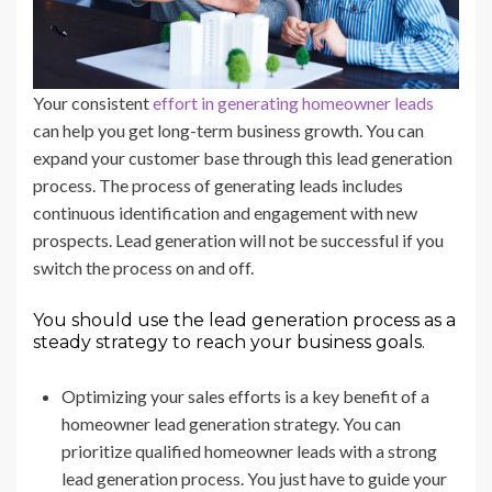
Your consistent
effort in generating homeowner leads
can help you get long-term business growth. You can
expand your customer base through this lead generation
process. The process of generating leads includes
continuous identification and engagement with new
prospects. Lead generation will not be successful if you
switch the process on and off.
You should use the lead generation process as a
steady strategy to reach your business goals.
Optimizing your sales efforts is a key benefit of a
homeowner lead generation strategy. You can
prioritize qualified homeowner leads with a strong
lead generation process. You just have to guide your