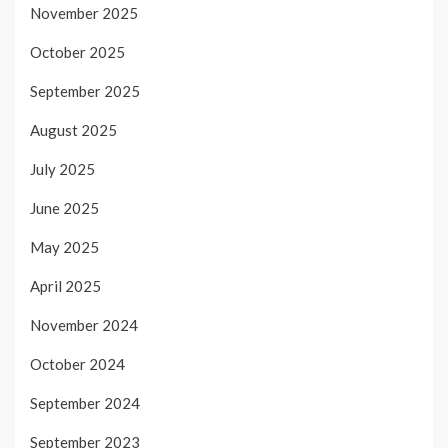
November 2025
October 2025
September 2025
August 2025
July 2025
June 2025
May 2025
April 2025
November 2024
October 2024
September 2024
September 2023