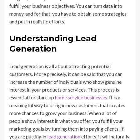
fulfill your business objectives. You can turn data into
money, and for that, you have to obtain some strategies
and put in realistic efforts.
Understanding Lead
Generation
Lead generation is all about attracting potential
customers. More precisely, it can be said that you can
increase the number of individuals who show genuine
interest in your products or services. This process is
essential for start-up
home service businesses
. It is a
meaningful way to bring in new customers that creates
more chances to grow your business. When a lot of
people show interest in what you offer, you fulfill your
marketing goals by turning them into paying clients. If
you are putting in
lead generation
efforts, it will naturally