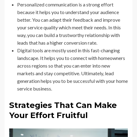
Personalized communication is a strong effort
because it helps you to understand your audience
better. You can adapt their feedback and improve
your service quality which meet their needs. In this
way, you can build a trustworthy relationship with
leads that has a higher conversion rate.
Digital tools are mostly used in this fast-changing
landscape. It helps you to connect with homeowners
across regions so that you can enter into new
markets and stay competitive. Ultimately, lead
generation helps you to be successful with your home
service business.
Strategies That Can Make
Your Effort Fruitful