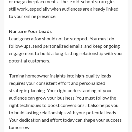
or magazine placements. These old-school strategies
still work, especially when audiences are already linked
to your online presence.
Nurture Your Leads
Lead generation should not be stopped. You must do
follow-ups, send personalized emails, and keep ongoing
engagement to build a long-lasting relationship with your
potential customers.
Turning homeowner insights into high-quality leads
requires your consistent effort and personalized
strategic planning. Your right understanding of your
audience can grow your business. You must follow the
right techniques to boost conversions. It also helps you
to build lasting relationships with your potential leads.
Your dedication and effort today can shape your success
tomorrow.