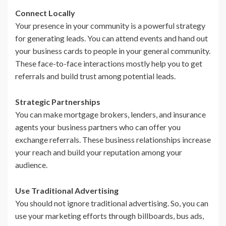
Connect Locally
Your presence in your community is a powerful strategy
for generating leads. You can attend events and hand out
your business cards to people in your general community.
These face-to-face interactions mostly help you to get
referrals and build trust among potential leads.
Strategic Partnerships
You can make mortgage brokers, lenders, and insurance
agents your business partners who can offer you
exchange referrals. These business relationships increase
your reach and build your reputation among your
audience.
Use Traditional Advertising
You should not ignore traditional advertising. So, you can
use your marketing efforts through billboards, bus ads,