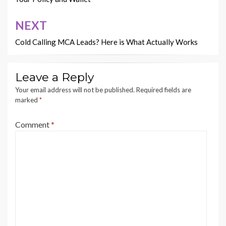
NEXT
Cold Calling MCA Leads? Here is What Actually Works
Leave a Reply
Your email address will not be published.
Required fields are
marked
*
Comment
*