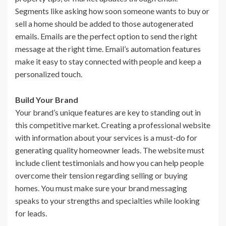
Segments like asking how soon someone wants to buy or
sell a home should be added to those autogenerated
emails. Emails are the perfect option to send the right
message at the right time. Email’s automation features
make it easy to stay connected with people and keep a
personalized touch.
Build Your Brand
Your brand’s unique features are key to standing out in
this competitive market. Creating a professional website
with information about your services is a must-do for
generating quality homeowner leads. The website must
include client testimonials and how you can help people
overcome their tension regarding selling or buying
homes. You must make sure your brand messaging
speaks to your strengths and specialties while looking
for leads.