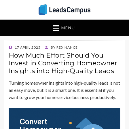
Insights & Strategies
Leadscampus
MENU
for Lead Generation
Success
POSTED
17 APRIL 2025
BY
REX NANCE
ON
How Much Effort Should You
Invest in Converting Homeowner
Insights into High-Quality Leads
Turning homeowner insights into high-quality leads is not
an easy move, but it is a smart one. It is essential if you
want to grow your home service business productively.