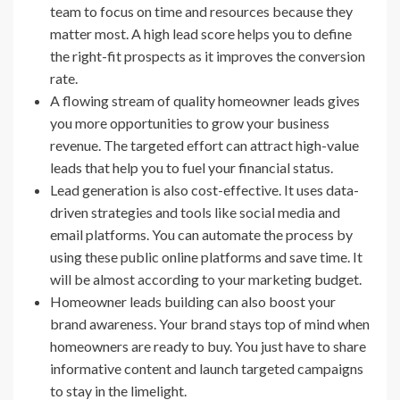
team to focus on time and resources because they
matter most. A high lead score helps you to define
the right-fit prospects as it improves the conversion
rate.
A flowing stream of quality homeowner leads gives
you more opportunities to grow your business
revenue. The targeted effort can attract high-value
leads that help you to fuel your financial status.
Lead generation is also cost-effective. It uses data-
driven strategies and tools like social media and
email platforms. You can automate the process by
using these public online platforms and save time. It
will be almost according to your marketing budget.
Homeowner leads building can also boost your
brand awareness. Your brand stays top of mind when
homeowners are ready to buy. You just have to share
informative content and launch targeted campaigns
to stay in the limelight.