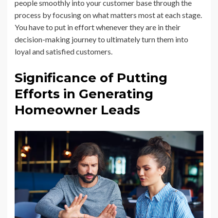
people smoothly into your customer base through the
process by focusing on what matters most at each stage.
You have to put in effort whenever they are in their
decision-making journey to ultimately turn them into
loyal and satisfied customers.
Significance of Putting
Efforts in Generating
Homeowner Leads