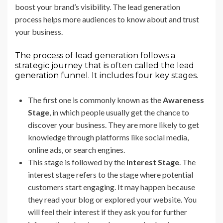
boost your brand’s visibility. The lead generation
process helps more audiences to know about and trust
your business.
The process of lead generation follows a
strategic journey that is often called the lead
generation funnel. It includes four key stages.
The first one is commonly known as the
Awareness
Stage
, in which people usually get the chance to
discover your business. They are more likely to get
knowledge through platforms like social media,
online ads, or search engines.
This stage is followed by the
Interest Stage
. The
interest stage refers to the stage where potential
customers start engaging. It may happen because
they read your blog or explored your website. You
will feel their interest if they ask you for further