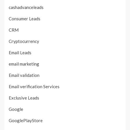
cashadvanceleads
Consumer Leads
CRM
Cryptocurrency
Email Leads
email marketing
Email validation
Email verification Services
Exclusive Leads
Google
GooglePlayStore