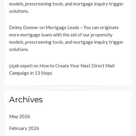
models, prescreening tools, and mortgage inquiry trigger
solutions.
Delmy Donner
on
Mortgage Leads – You can originate
more mortgage loans with the aid of our propensity
models, prescreening tools, and mortgage inquiry trigger
solutions.
çiçek sepeti
on
How to Create Your Next Direct Mail
Campaign in 13 Steps
Archives
May 2026
February 2026