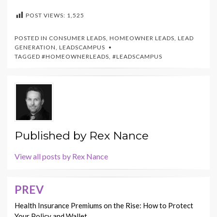
POST VIEWS:
1,525
POSTED IN
CONSUMER LEADS
,
HOMEOWNER LEADS
,
LEAD
GENERATION
,
LEADSCAMPUS
TAGGED
#HOMEOWNERLEADS
,
#LEADSCAMPUS
Published by
Rex Nance
View all posts by Rex Nance
PREV
Post
navigation
Health Insurance Premiums on the Rise: How to Protect
Your Policy and Wallet