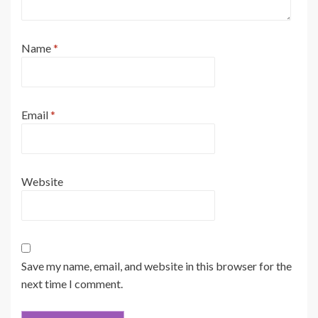
Name
*
Email
*
Website
Save my name, email, and website in this browser for the
next time I comment.