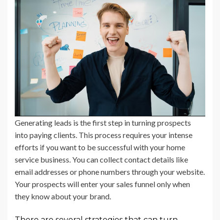
Generating leads is the first step in turning prospects
into paying clients. This process requires your intense
efforts if you want to be successful with your home
service business. You can collect contact details like
email addresses or phone numbers through your website.
Your prospects will enter your sales funnel only when
they know about your brand.
There are several strategies that can turn