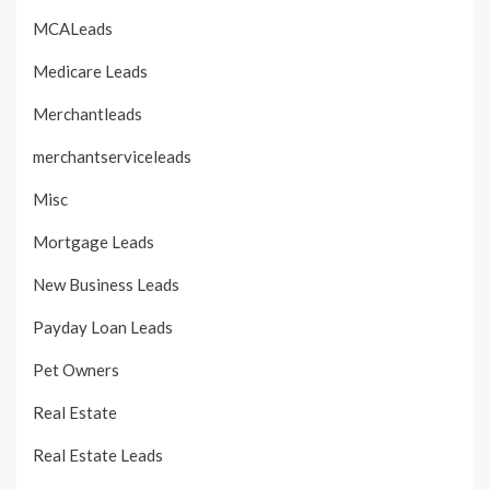
MCALeads
Medicare Leads
Merchantleads
merchantserviceleads
Misc
Mortgage Leads
New Business Leads
Payday Loan Leads
Pet Owners
Real Estate
Real Estate Leads