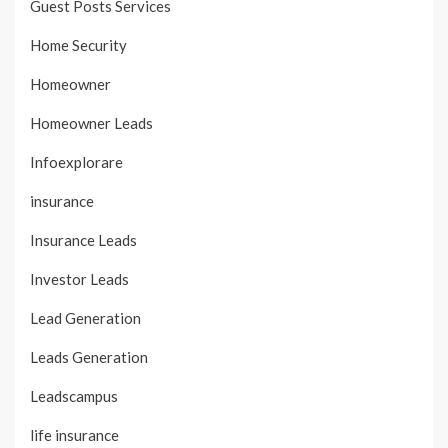
Guest Posts Services
Home Security
Homeowner
Homeowner Leads
Infoexplorare
insurance
Insurance Leads
Investor Leads
Lead Generation
Leads Generation
Leadscampus
life insurance