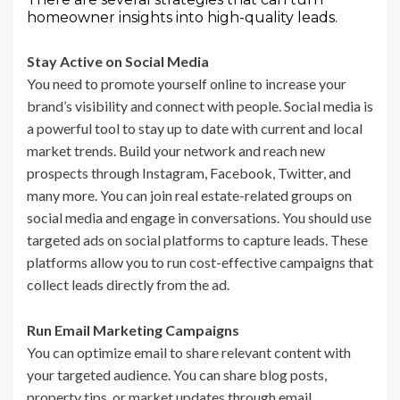
homeowner insights into high-quality leads.
Stay Active on Social Media
You need to promote yourself online to increase your
brand’s visibility and connect with people. Social media is
a powerful tool to stay up to date with current and local
market trends. Build your network and reach new
prospects through Instagram, Facebook, Twitter, and
many more. You can join real estate-related groups on
social media and engage in conversations. You should use
targeted ads on social platforms to capture leads. These
platforms allow you to run cost-effective campaigns that
collect leads directly from the ad.
Run Email Marketing Campaigns
You can optimize email to share relevant content with
your targeted audience. You can share blog posts,
property tips, or market updates through email.