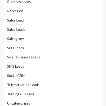
Realtors Leads
Recession
Sales Lead
Sales Leads
Salesgrow
SEO Leads
Small Business Leads
SMS Leads
Social CRM
Telemarketing Leads
Turning 65 Leads
Uncategorised