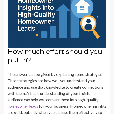
How much effort should you
put in?
The answer can be given by explaining some strategies.
Those strategies are how well you understand your
audience and use that knowledge to create connections
with them. A basic understanding of your fruitful
audience can help you convert them into high-quality
homeowner leads
for your business. Homeowner insights
are gold, but only when you can use them effectively to