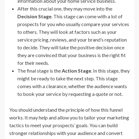
information about your home service business.
After this crucial one, they may move into the
Decision Stage
. This stage can come with a lot of
prospects for you who usually compare your services
to others. They will look at factors such as your
service pricing, reviews, and your brand’s reputation
to decide. They will take the positive decision once
they are convinced that your business is the right fit
for their needs.
The final stage is the
Action Stage
. In this stage, they
might be ready to take the next step. This stage
comes with a clearance, whether the audience wants
to book your service by requesting a quote or not.
You should understand the principle of how this funnel
works. It may help and allow you to tailor your marketing
tactics to meet your prospects’ goals. You can build
stronger relationships with your audience and convert