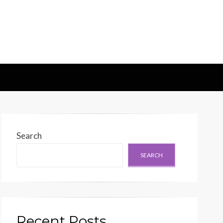
d Generation
Search
SEARCH
Recent Posts