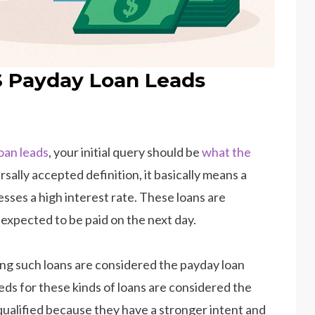
S Payday Loan Leads
loan leads
, your initial query should be
what the
rsally accepted definition, it basically means a
sses a high interest rate. These loans are
expected to be paid on the next day.
ing such loans are considered the payday loan
s for these kinds of loans are considered the
 qualified because they have a stronger intent and