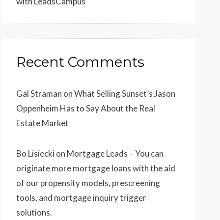
with LeadsCampus
Recent Comments
Gal Straman
on
What Selling Sunset’s Jason
Oppenheim Has to Say About the Real
Estate Market
Bo Lisiecki
on
Mortgage Leads – You can
originate more mortgage loans with the aid
of our propensity models, prescreening
tools, and mortgage inquiry trigger
solutions.