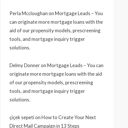
Perla Mccloughan
on
Mortgage Leads – You
can originate more mortgage loans with the
aid of our propensity models, prescreening
tools, and mortgage inquiry trigger
solutions.
Delmy Donner
on
Mortgage Leads – You can
originate more mortgage loans with the aid
of our propensity models, prescreening
tools, and mortgage inquiry trigger
solutions.
çiçek sepeti
on
How to Create Your Next
Direct Mail Campaign in 13 Steps