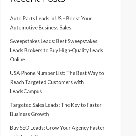
Auto Parts Leads in US – Boost Your
Automotive Business Sales
Sweepstakes Leads: Best Sweepstakes
Leads Brokers to Buy High-Quality Leads
Online
USA Phone Number List: The Best Way to
Reach Targeted Customers with
LeadsCampus
Targeted Sales Leads: The Key to Faster
Business Growth
Buy SEO Leads: Grow Your Agency Faster