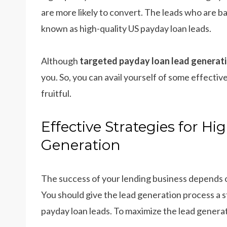
are more likely to convert. The leads who are ba
known as high-quality US payday loan leads.
Although
targeted payday loan lead generat
you. So, you can avail yourself of some effecti
fruitful.
Effective Strategies for H
Generation
The success of your lending business depends o
You should give the lead generation process a 
payday loan leads. To maximize the lead generat