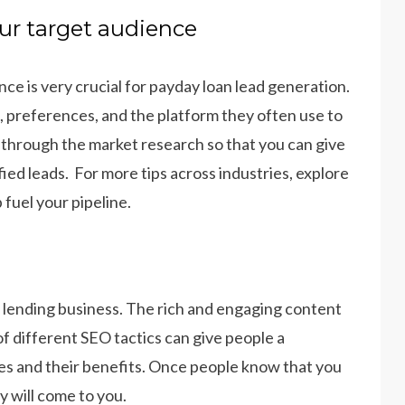
ur target audience
e is very crucial for payday loan lead generation.
ds, preferences, and the platform they often use to
 through the market research so that you can give
fied leads. For more tips across industries, explore
 fuel your pipeline.
r lending business. The rich and engaging content
 of different SEO tactics can give people a
es and their benefits. Once people know that you
y will come to you.