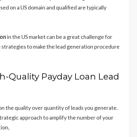
sed on a US domain and qualified are typically
ion
in the US market can be a great challenge for
ve strategies to make the lead generation procedure
igh-Quality Payday Loan Lead
n the quality over quantity of leads you generate.
strategic approach to amplify the number of your
ion,