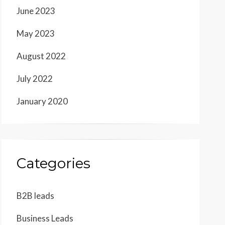
June 2023
May 2023
August 2022
July 2022
January 2020
Categories
B2B leads
Business Leads