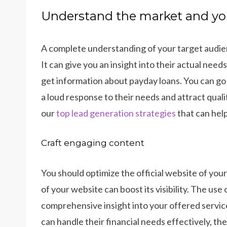
Understand the market and yo
A complete understanding of your target audienc
It can give you an insight into their actual nee
get information about payday loans. You can go
a loud response to their needs and attract quali
our
top lead generation strategies
that can help
Craft engaging content
You should optimize the official website of you
of your website can boost its visibility. The use
comprehensive insight into your offered servic
can handle their financial needs effectively, the