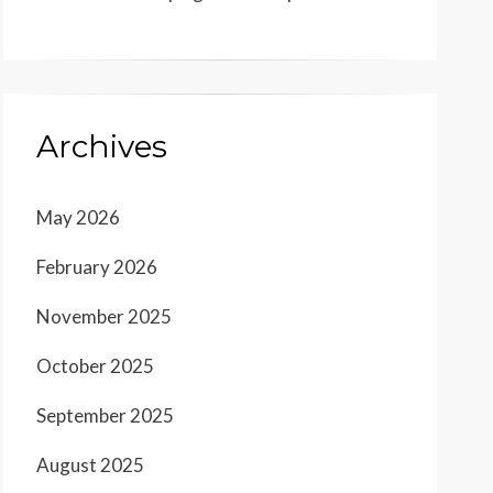
Archives
May 2026
February 2026
November 2025
October 2025
September 2025
August 2025