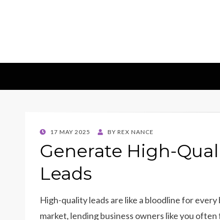
Insights & 
Leadscampus
POSTED
17 MAY 2025
BY
REX NANCE
ON
Generate High-Qual
Leads
High-quality leads are like a bloodline for every
market, lending business owners like you often 