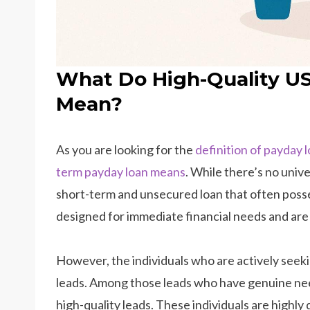
What Do High-Quality U
Mean?
As you are looking for the
definition of payday 
term payday loan means
. While there’s no unive
short-term and unsecured loan that often posse
designed for immediate financial needs and are 
However, the individuals who are actively seek
leads. Among those leads who have genuine need
high-quality leads. These individuals are highly