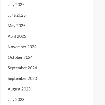
July 2025
June 2025
May 2025
April 2025
November 2024
October 2024
September 2024
September 2023
August 2023
July 2023