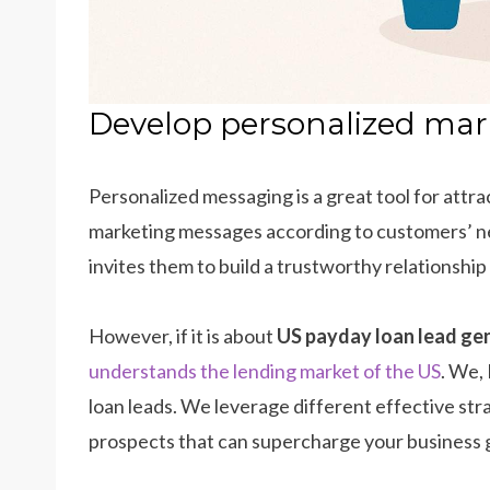
Develop personalized ma
Personalized messaging is a great tool for attr
marketing messages according to customers’ nee
invites them to build a trustworthy relationship
However, if it is about
US payday loan lead ge
understands the lending market of the US
. We,
loan leads. We leverage different effective str
prospects that can supercharge your business