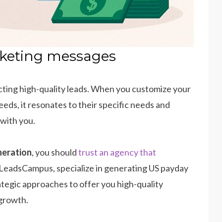
rketing messages
acting high-quality leads. When you customize your
ds, it resonates to their specific needs and
 with you.
neration
, you should
trust an agency that
 LeadsCampus, specialize in generating US payday
ategic approaches to offer you high-quality
 growth.