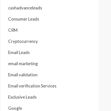
cashadvanceleads
Consumer Leads
CRM
Cryptocurrency
Email Leads
email marketing
Email validation
Email verification Services
Exclusive Leads
Google