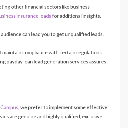
eting other financial sectors like business
usiness insurance leads
for additional insights.
t audience can lead you to get unqualified leads.
st maintain compliance with certain regulations
ing payday loan lead generation services assures
sCampus
, we prefer to implement some effective
ads are genuine and highly qualified, exclusive