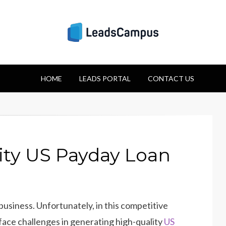
Strategies for Lea
HOME
Success
LEADS PORTAL
CONTACT US
ity US Payday Loan
 business. Unfortunately, in this competitive
face challenges in generating high-quality
US