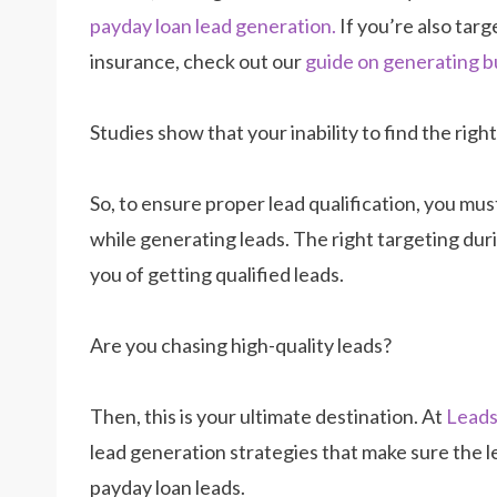
payday loan lead generation.
If you’re also targ
insurance, check out our
guide on generating b
Studies show that your inability to find the righ
So, to ensure proper lead qualification, you mu
while generating leads. The right targeting dur
you of getting qualified leads.
Are you chasing high-quality leads?
Then, this is your ultimate destination. At
Lead
lead generation strategies that make sure the le
payday loan leads.