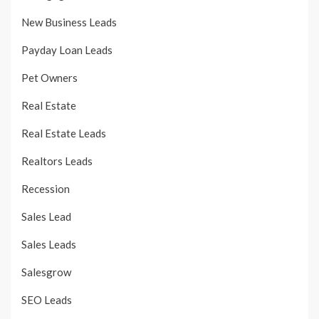
New Business Leads
Payday Loan Leads
Pet Owners
Real Estate
Real Estate Leads
Realtors Leads
Recession
Sales Lead
Sales Leads
Salesgrow
SEO Leads