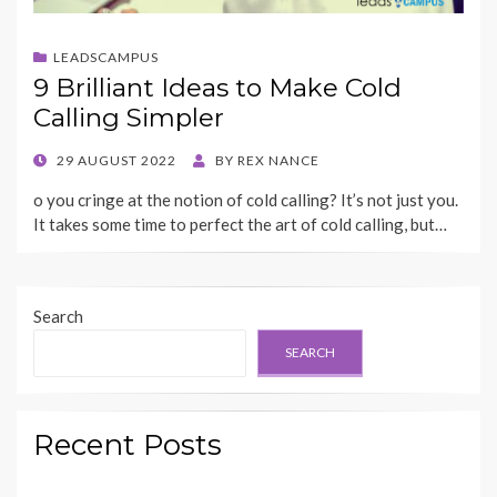
LEADSCAMPUS
9 Brilliant Ideas to Make Cold
Calling Simpler
POSTED
29 AUGUST 2022
BY
REX NANCE
ON
o you cringe at the notion of cold calling? It’s not just you.
It takes some time to perfect the art of cold calling, but…
Search
SEARCH
Recent Posts