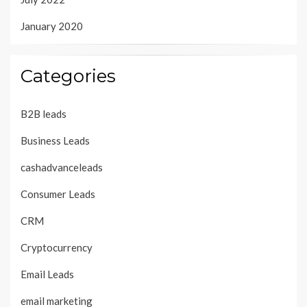
January 2020
Categories
B2B leads
Business Leads
cashadvanceleads
Consumer Leads
CRM
Cryptocurrency
Email Leads
email marketing