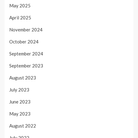
May 2025
April 2025
November 2024
October 2024
September 2024
September 2023
August 2023
July 2023
June 2023
May 2023
August 2022
July 2022