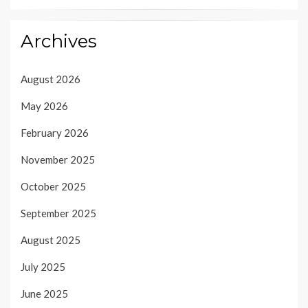
Archives
August 2026
May 2026
February 2026
November 2025
October 2025
September 2025
August 2025
July 2025
June 2025