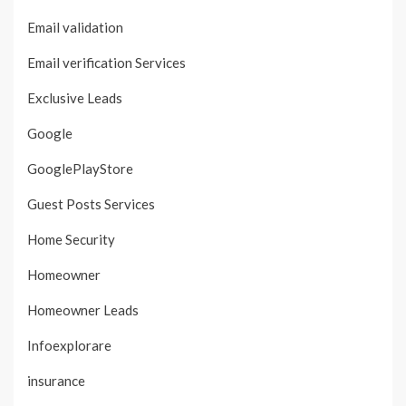
Email validation
Email verification Services
Exclusive Leads
Google
GooglePlayStore
Guest Posts Services
Home Security
Homeowner
Homeowner Leads
Infoexplorare
insurance