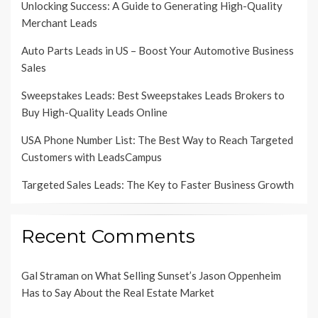
Unlocking Success: A Guide to Generating High-Quality
Merchant Leads
Auto Parts Leads in US – Boost Your Automotive Business
Sales
Sweepstakes Leads: Best Sweepstakes Leads Brokers to
Buy High-Quality Leads Online
USA Phone Number List: The Best Way to Reach Targeted
Customers with LeadsCampus
Targeted Sales Leads: The Key to Faster Business Growth
Recent Comments
Gal Straman
on
What Selling Sunset’s Jason Oppenheim
Has to Say About the Real Estate Market