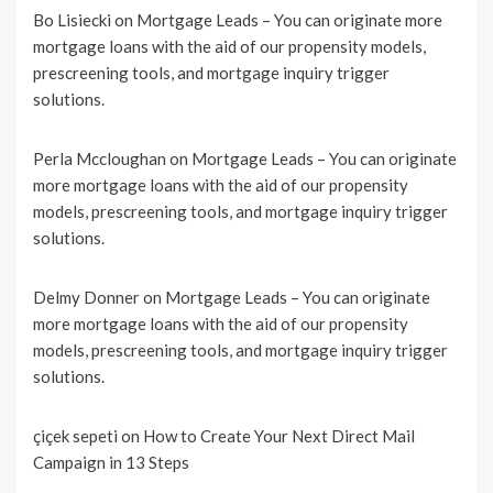
Bo Lisiecki
on
Mortgage Leads – You can originate more
mortgage loans with the aid of our propensity models,
prescreening tools, and mortgage inquiry trigger
solutions.
Perla Mccloughan
on
Mortgage Leads – You can originate
more mortgage loans with the aid of our propensity
models, prescreening tools, and mortgage inquiry trigger
solutions.
Delmy Donner
on
Mortgage Leads – You can originate
more mortgage loans with the aid of our propensity
models, prescreening tools, and mortgage inquiry trigger
solutions.
çiçek sepeti
on
How to Create Your Next Direct Mail
Campaign in 13 Steps