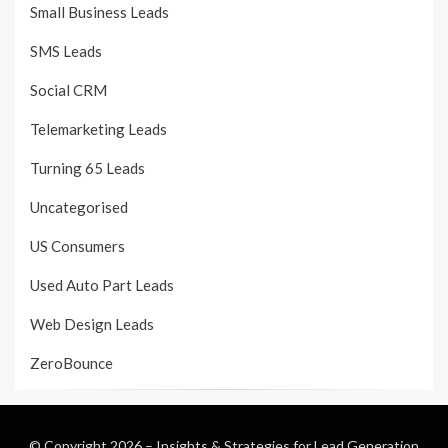
Small Business Leads
SMS Leads
Social CRM
Telemarketing Leads
Turning 65 Leads
Uncategorised
US Consumers
Used Auto Part Leads
Web Design Leads
ZeroBounce
© Copyright 2026 –
Insights & Strategies for Lead Generation