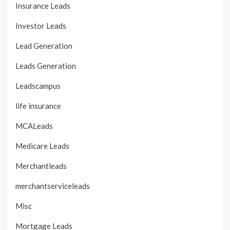
Insurance Leads
Investor Leads
Lead Generation
Leads Generation
Leadscampus
life insurance
MCALeads
Medicare Leads
Merchantleads
merchantserviceleads
Misc
Mortgage Leads