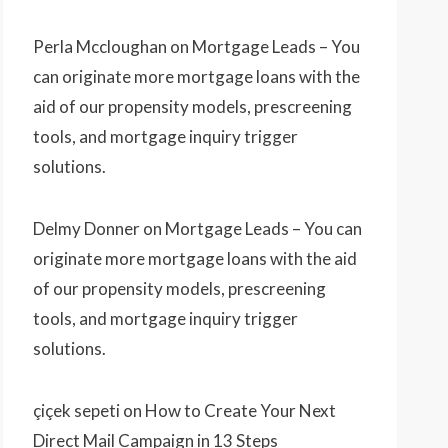
Perla Mccloughan
on
Mortgage Leads – You
can originate more mortgage loans with the
aid of our propensity models, prescreening
tools, and mortgage inquiry trigger
solutions.
Delmy Donner
on
Mortgage Leads – You can
originate more mortgage loans with the aid
of our propensity models, prescreening
tools, and mortgage inquiry trigger
solutions.
çiçek sepeti
on
How to Create Your Next
Direct Mail Campaign in 13 Steps