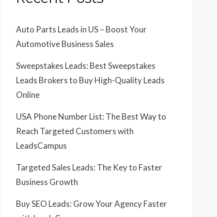
Auto Parts Leads in US – Boost Your
Automotive Business Sales
Sweepstakes Leads: Best Sweepstakes
Leads Brokers to Buy High-Quality Leads
Online
USA Phone Number List: The Best Way to
Reach Targeted Customers with
LeadsCampus
Targeted Sales Leads: The Key to Faster
Business Growth
Buy SEO Leads: Grow Your Agency Faster