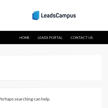
Strategies for Lea
HOME
Success
LEADS PORTAL
CONTACT US
 Perhaps searching can help.