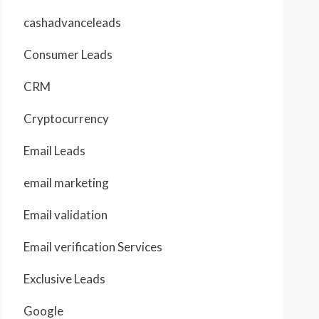
cashadvanceleads
Consumer Leads
CRM
Cryptocurrency
Email Leads
email marketing
Email validation
Email verification Services
Exclusive Leads
Google