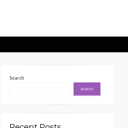
d Generation
Search
SEARCH
Recent Posts