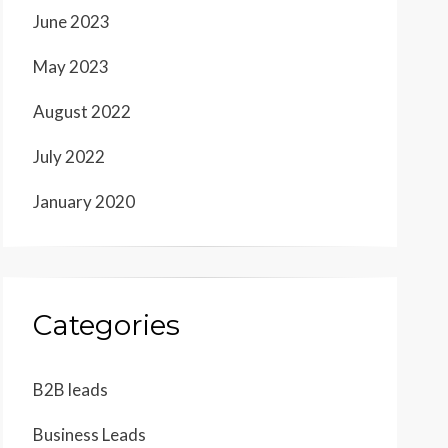
June 2023
May 2023
August 2022
July 2022
January 2020
Categories
B2B leads
Business Leads