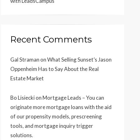
with LeadsCampus
Recent Comments
Gal Straman
on
What Selling Sunset’s Jason
Oppenheim Has to Say About the Real
Estate Market
Bo Lisiecki
on
Mortgage Leads – You can
originate more mortgage loans with the aid
of our propensity models, prescreening
tools, and mortgage inquiry trigger
solutions.