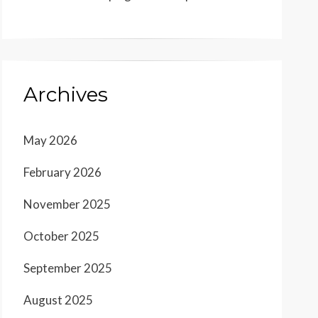
Archives
May 2026
February 2026
November 2025
October 2025
September 2025
August 2025