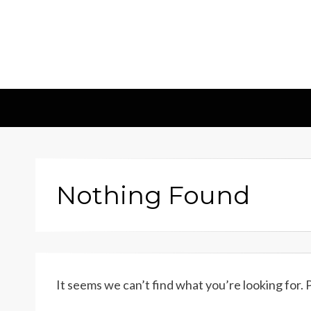
Insights & 
Leadscampus
Nothing Found
It seems we can’t find what you’re looking for.