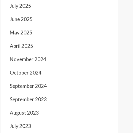
July 2025
June 2025
May 2025
April 2025
November 2024
October 2024
September 2024
September 2023
August 2023
July 2023