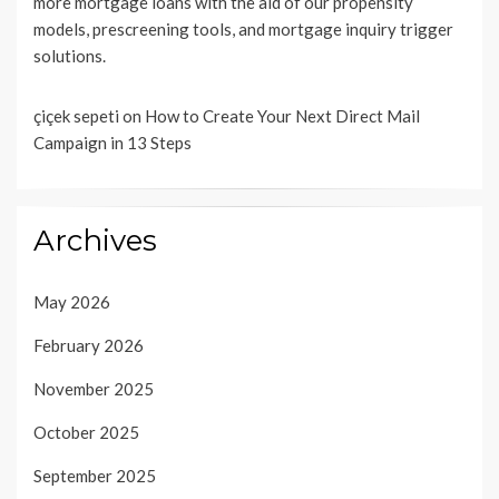
more mortgage loans with the aid of our propensity
models, prescreening tools, and mortgage inquiry trigger
solutions.
çiçek sepeti
on
How to Create Your Next Direct Mail
Campaign in 13 Steps
Archives
May 2026
February 2026
November 2025
October 2025
September 2025