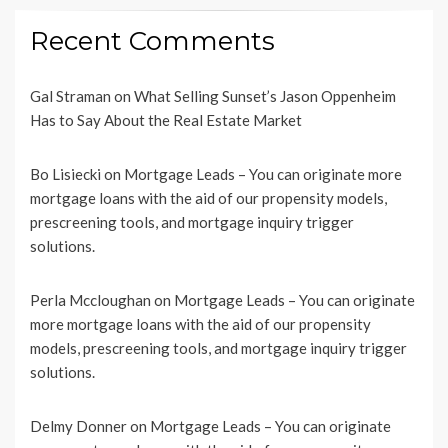
Recent Comments
Gal Straman
on
What Selling Sunset’s Jason Oppenheim
Has to Say About the Real Estate Market
Bo Lisiecki
on
Mortgage Leads – You can originate more
mortgage loans with the aid of our propensity models,
prescreening tools, and mortgage inquiry trigger
solutions.
Perla Mccloughan
on
Mortgage Leads – You can originate
more mortgage loans with the aid of our propensity
models, prescreening tools, and mortgage inquiry trigger
solutions.
Delmy Donner
on
Mortgage Leads – You can originate