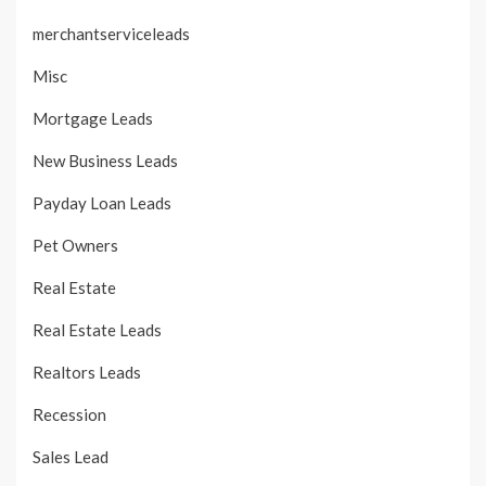
merchantserviceleads
Misc
Mortgage Leads
New Business Leads
Payday Loan Leads
Pet Owners
Real Estate
Real Estate Leads
Realtors Leads
Recession
Sales Lead