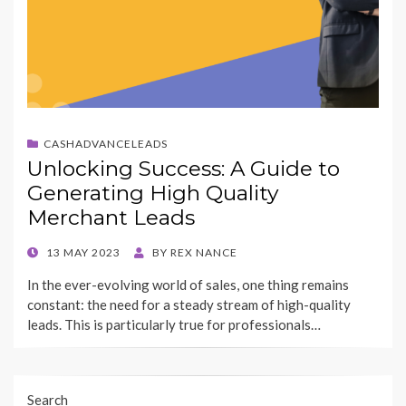
CASHADVANCELEADS
Unlocking Success: A Guide to
Generating High Quality
Merchant Leads
POSTED
13 MAY 2023
BY
REX NANCE
ON
In the ever-evolving world of sales, one thing remains
constant: the need for a steady stream of high-quality
leads. This is particularly true for professionals…
Search