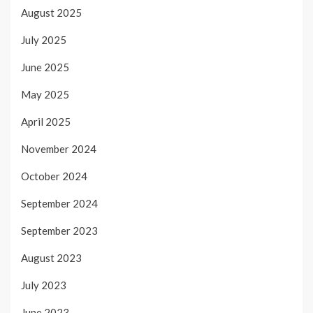
August 2025
July 2025
June 2025
May 2025
April 2025
November 2024
October 2024
September 2024
September 2023
August 2023
July 2023
June 2023