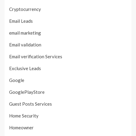
Cryptocurrency
Email Leads
email marketing
Email validation
Email verification Services
Exclusive Leads
Google
GooglePlayStore
Guest Posts Services
Home Security
Homeowner