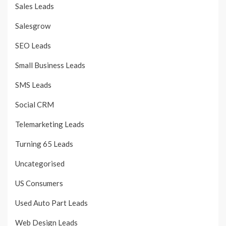
Sales Leads
Salesgrow
SEO Leads
Small Business Leads
SMS Leads
Social CRM
Telemarketing Leads
Turning 65 Leads
Uncategorised
US Consumers
Used Auto Part Leads
Web Design Leads