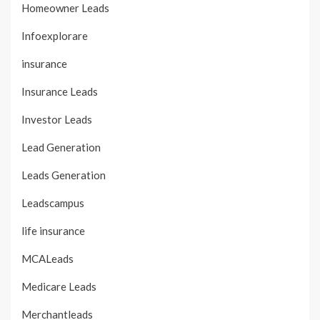
Homeowner Leads
Infoexplorare
insurance
Insurance Leads
Investor Leads
Lead Generation
Leads Generation
Leadscampus
life insurance
MCALeads
Medicare Leads
Merchantleads