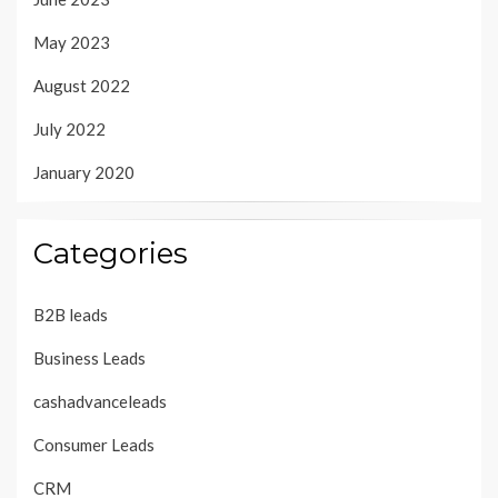
May 2023
August 2022
July 2022
January 2020
Categories
B2B leads
Business Leads
cashadvanceleads
Consumer Leads
CRM