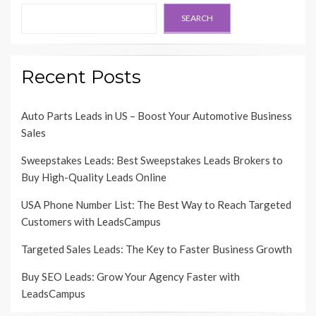
SEARCH
Recent Posts
Auto Parts Leads in US – Boost Your Automotive Business
Sales
Sweepstakes Leads: Best Sweepstakes Leads Brokers to
Buy High-Quality Leads Online
USA Phone Number List: The Best Way to Reach Targeted
Customers with LeadsCampus
Targeted Sales Leads: The Key to Faster Business Growth
Buy SEO Leads: Grow Your Agency Faster with
LeadsCampus