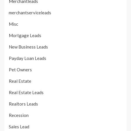
Merchantleads
merchantserviceleads
Misc
Mortgage Leads
New Business Leads
Payday Loan Leads
Pet Owners
Real Estate
Real Estate Leads
Realtors Leads
Recession
Sales Lead