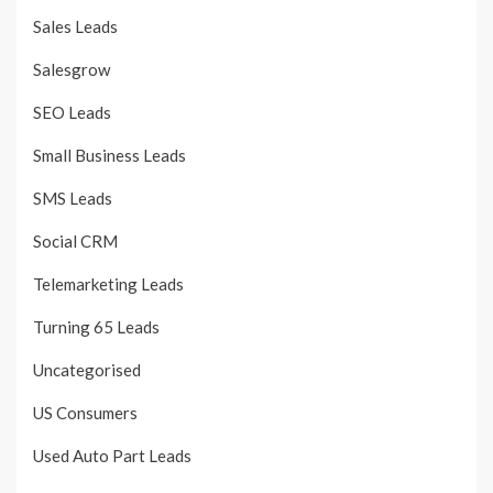
Sales Leads
Salesgrow
SEO Leads
Small Business Leads
SMS Leads
Social CRM
Telemarketing Leads
Turning 65 Leads
Uncategorised
US Consumers
Used Auto Part Leads