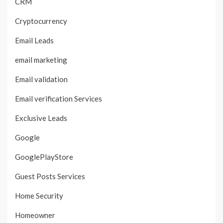
CRM
Cryptocurrency
Email Leads
email marketing
Email validation
Email verification Services
Exclusive Leads
Google
GooglePlayStore
Guest Posts Services
Home Security
Homeowner