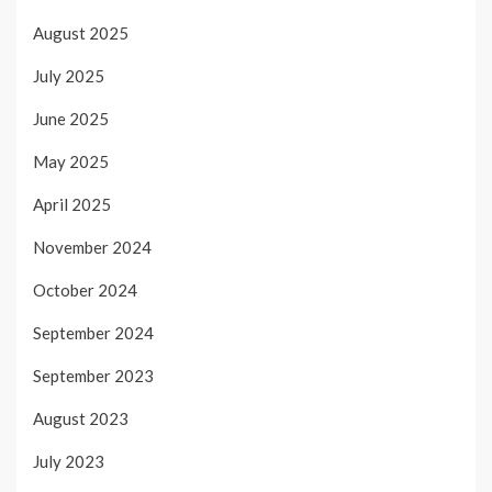
August 2025
July 2025
June 2025
May 2025
April 2025
November 2024
October 2024
September 2024
September 2023
August 2023
July 2023