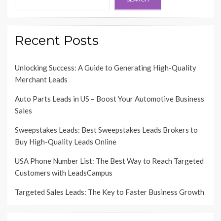
Recent Posts
Unlocking Success: A Guide to Generating High-Quality
Merchant Leads
Auto Parts Leads in US – Boost Your Automotive Business
Sales
Sweepstakes Leads: Best Sweepstakes Leads Brokers to
Buy High-Quality Leads Online
USA Phone Number List: The Best Way to Reach Targeted
Customers with LeadsCampus
Targeted Sales Leads: The Key to Faster Business Growth