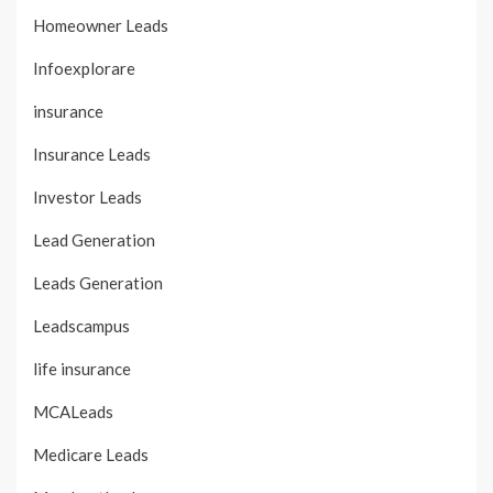
Homeowner Leads
Infoexplorare
insurance
Insurance Leads
Investor Leads
Lead Generation
Leads Generation
Leadscampus
life insurance
MCALeads
Medicare Leads