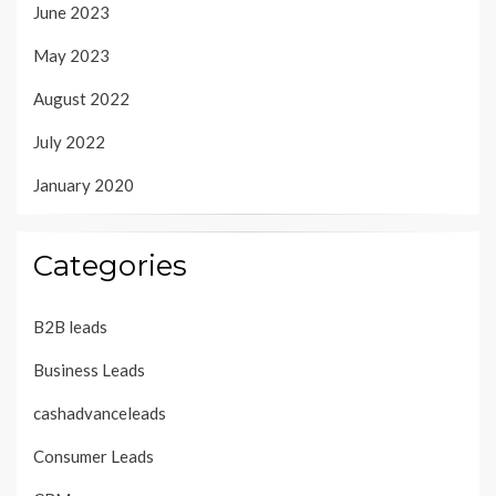
June 2023
May 2023
August 2022
July 2022
January 2020
Categories
B2B leads
Business Leads
cashadvanceleads
Consumer Leads