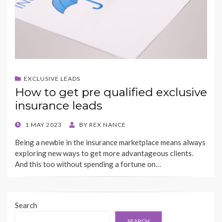
EXCLUSIVE LEADS
How to get pre qualified exclusive
insurance leads
POSTED
1 MAY 2023
BY
REX NANCE
ON
Being a newbie in the insurance marketplace means always
exploring new ways to get more advantageous clients.
And this too without spending a fortune on…
Search
SEARCH