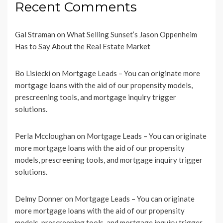
Recent Comments
Gal Straman
on
What Selling Sunset’s Jason Oppenheim
Has to Say About the Real Estate Market
Bo Lisiecki
on
Mortgage Leads – You can originate more
mortgage loans with the aid of our propensity models,
prescreening tools, and mortgage inquiry trigger
solutions.
Perla Mccloughan
on
Mortgage Leads – You can originate
more mortgage loans with the aid of our propensity
models, prescreening tools, and mortgage inquiry trigger
solutions.
Delmy Donner
on
Mortgage Leads – You can originate
more mortgage loans with the aid of our propensity
models, prescreening tools, and mortgage inquiry trigger