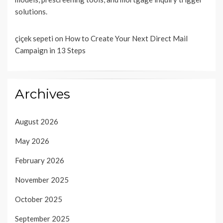
solutions.
çiçek sepeti
on
How to Create Your Next Direct Mail
Campaign in 13 Steps
Archives
August 2026
May 2026
February 2026
November 2025
October 2025
September 2025